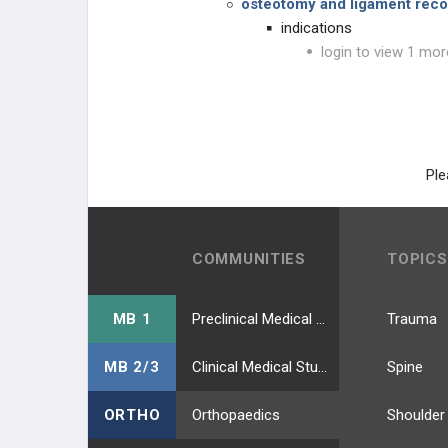
osteotomy and ligament reco
indications
login to view 1 mor
Ple
COMMUNITIES
TOPICS
MB 1
Preclinical Medical Students
Trauma
MB 2/3
Clinical Medical Students
Spine
ORTHO
Orthopaedics
Shoulder