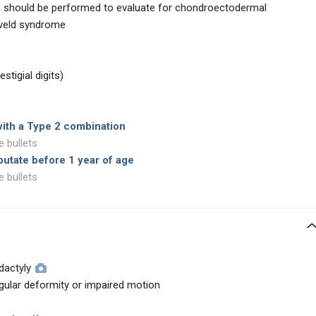
 should be performed to evaluate for chondroectodermal
eveld syndrome
stigial digits)
with a Type 2 combination
e bullets
mputate before 1 year of age
e bullets
dactyly
ngular deformity or impaired motion