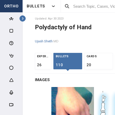
ORTHO
BULLETS
Topics
Updated: Apr 30 2023
Polydactyly of Hand
HAND
Ujash Sheth
MD
HAND INTRODUCTION
ANATOMY
EXPERTS
BULLETS
CARDS
26
110
20
CLINICAL EVALUATION
IMAGES
HAND TRAUMA
TENDON INJURIES
CARPAL TRAUMA