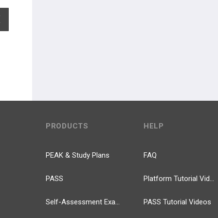
EXPAND ALL
PRODUCTS
HELP
PEAK & Study Plans
FAQ
PASS
Platform Tutorial Videos
Self-Assessment Exams
PASS Tutorial Videos