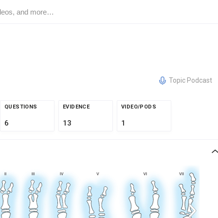
Topic Podcast
QUESTIONS
EVIDENCE
VIDEO/PODS
6
13
1