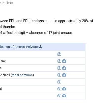
e bullets
ween EPL and FPL tendons, seen in approximately 20% of
ed thumbs
 affected digit + absence of IP joint crease
ication of Preaxial Polydactyly
lanx
x
halanx (
most common
)
al