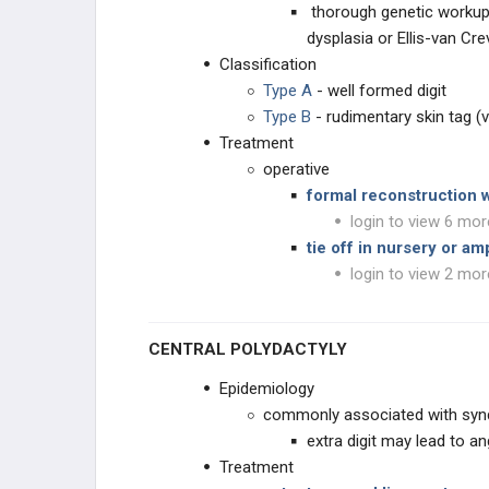
thorough genetic workup
dysplasia or Ellis-van Cr
STUDY PLANS
Classification
Type A
- well formed digit
Type B
- rudimentary skin tag (ve
Treatment
operative
formal reconstruction 
login to view 6 mor
tie off in nursery or a
login to view 2 mor
CENTRAL POLYDACTYLY
Epidemiology
commonly associated with syn
extra digit may lead to a
Treatment