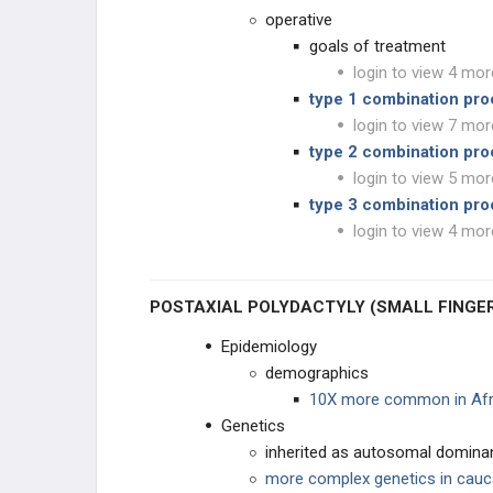
Polydactyly of Hand
operative
goals of treatment
Macrodactyly (local gigantism)
login to view 4 mor
type 1 combination pro
Constrictive Ring Syndrome
(Streeter's Dysplasia)
login to view 7 mor
type 2 combination pr
CONGENITAL THUMB
login to view 5 mor
type 3 combination pr
HAND TUMORS & LESIONS
login to view 4 mor
TUMORS OF THE HAND
POSTAXIAL POLYDACTYLY (SMALL FINGE
VASCULAR CONDITIONS
Epidemiology
demographics
NAIL BED
10X more common in Afr
Genetics
TESTED PROCEDURES
inherited as autosomal dominan
more complex genetics in cau
EDUCATIONAL PRODUCTS