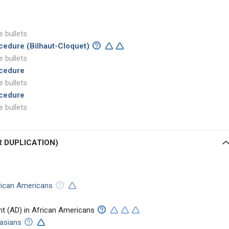
e bullets
cedure (Bilhaut-Cloquet)
e bullets
ocedure
e bullets
ocedure
e bullets
R DUPLICATION)
ican Americans
t (AD) in African Americans
casians