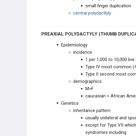
small finger duplication
RADIAL NEUROPATHIES
central polydactlyly
DEGENERATIVE CONDITIONS
PREAXIAL POLYDACTYLY (THUMB DUPLIC
FLEXOR TENDON CONDITIONS
Epidemiology
incidence
EXTENSOR TENDON
CONDITIONS
1 per 1,000 to 10,000 live 
Type IV most common (
FINGER DEFORMITIES
Type II second most co
demographics
FINGER & THUMB ARTHRITIS
M>F
caucasian > African Ame
ULNAR SIDED WRIST PAIN
Genetics
inheritance pattern
WRIST INSTABILITY & ARTHRITIS
usually unilateral and spo
except for Type VII which
PEDIATRIC HAND
syndromes including