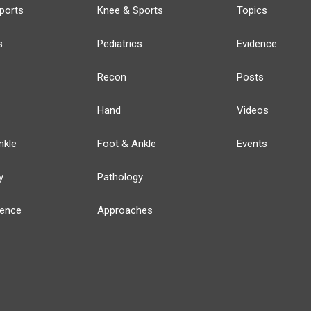
ports
Knee & Sports
Topics
s
Pediatrics
Evidence
Recon
Posts
Hand
Videos
nkle
Foot & Ankle
Events
y
Pathology
ience
Approaches