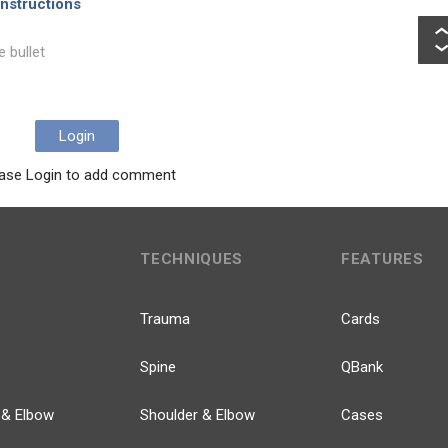
nstructions
e bullet
Login
ase Login to add comment
TECHNIQUES
FEATURES
Trauma
Cards
Spine
QBank
 & Elbow
Shoulder & Elbow
Cases