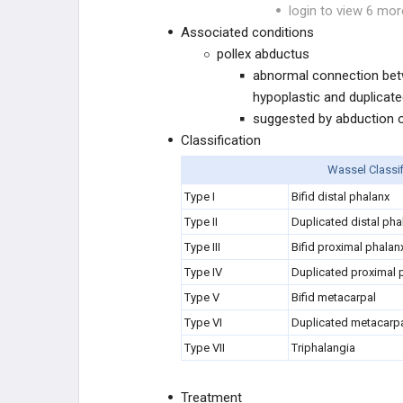
login to view 6 mor
CONGENITAL ARM
Associated conditions
pollex abductus
CONGENITAL HAND
abnormal connection bet
hypoplastic and duplicat
Cleft Hand
suggested by abduction of
Classification
Symphalangism
Wassel Classif
Camptodactyly
Type I
Bifid distal phalanx
Type II
Duplicated distal pha
Clinodactyly
Type III
Bifid proximal phalan
Type IV
Duplicated proximal p
Syndactyly
Type V
Bifid metacarpal
Type VI
Duplicated metacarp
Poland Syndrome
Type VII
Triphalangia
Apert Syndrome
Treatment