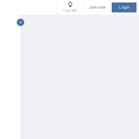
Join now
Login
Free CME