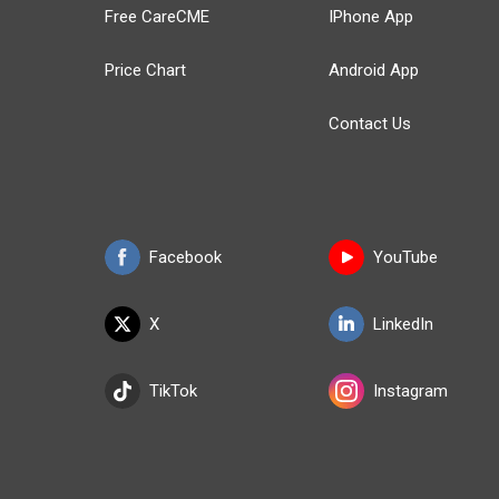
Free CareCME
IPhone App
Price Chart
Android App
Contact Us
Facebook
YouTube
X
LinkedIn
TikTok
Instagram