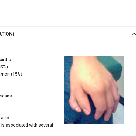
ATION)
births
43%)
mmon (15%)
ricans
radic
 is associated with several