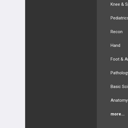
Knee & S
Pediatric
Recon
Hand
Foot & A
Patholog
Basic Sc
Anatomy
more...