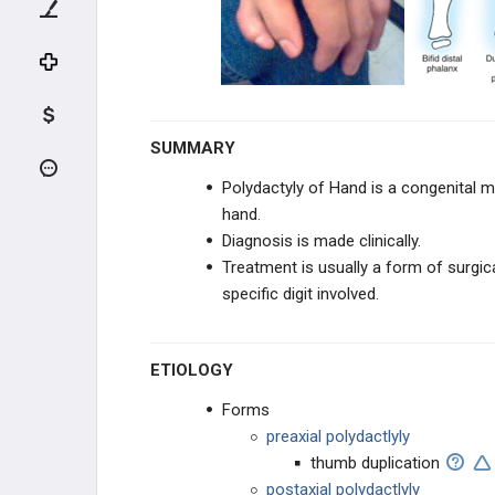
FINGER TRAUMA
THUMB TRAUMA
INFECTIONS
SUMMARY
HAND PUNCTURE INJURIES
Polydactyly of Hand is a congenital ma
hand.
MICROSURGERY
Diagnosis is made clinically.
Treatment is usually a form of surgic
REPLANTATION
specific digit involved.
RECONSTRUCTION
ETIOLOGY
NEUROPATHIES
Forms
MEDIAN NEUROPATHIES
preaxial polydactlyly
thumb duplication
ULNAR NEUROPATHIES
postaxial polydactlyly