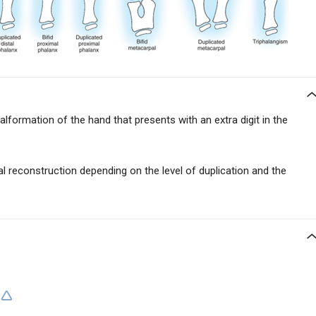
lformation of the hand that presents with an extra digit in the
al reconstruction depending on the level of duplication and the