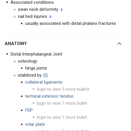
Associated conditions
swan neck deformity
nail bed injuries
usually associated with distal phalanx fractures
ANATOMY
Distal Interphalangeal Joint
osteology
hinge joints
stabilized by
collateral ligaments
login to view 5 more bullets
terminal extensor tendon
login to view 1 more bullet
FDP
login to view 1 more bullet
volar plate