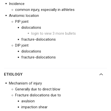
Incidence
common injury, especially in athletes
Anatomic location
PIP joint
dislocations
login to view 3 more bullets
fracture-dislocations
DIP joint
dislocations
fracture-dislocations
ETIOLOGY
Mechanism of injury
Generally due to direct blow
Fracture dislocations due to
avulsion
impaction shear