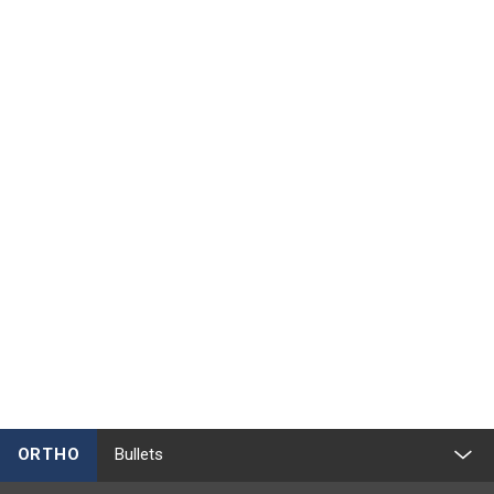
ORTHO
Bullets