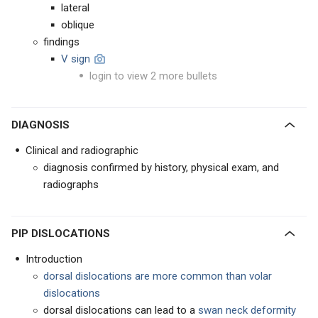
lateral
oblique
findings
V sign
login to view 2 more bullets
DIAGNOSIS
Clinical and radiographic
diagnosis confirmed by history, physical exam, and
radiographs
PIP DISLOCATIONS
Introduction
dorsal dislocations are more common than volar
dislocations
dorsal dislocations can lead to a
swan neck deformity