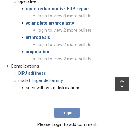
operative
open reduction +/- FDP repair
login to view 8 more bullets
volar plate arthroplasty
login to view 2 more bullets
arthrodesis
login to view 2 more bullets
amputation
login to view 2 more bullets
Complications
DIPJ stiffness
mallet finger deformity
seen with volar dislocations
Login
Please Login to add comment