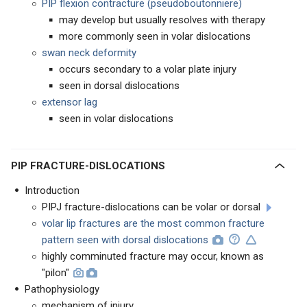
PIP flexion contracture (pseudoboutonniere)
may develop but usually resolves with therapy
more commonly seen in volar dislocations
swan neck deformity
occurs secondary to a volar plate injury
seen in dorsal dislocations
extensor lag
seen in volar dislocations
PIP FRACTURE-DISLOCATIONS
Introduction
PIPJ fracture-dislocations can be volar or dorsal
volar lip fractures are the most common fracture
pattern seen with dorsal dislocations
highly comminuted fracture may occur, known as
"pilon"
Pathophysiology
mechanism of injury