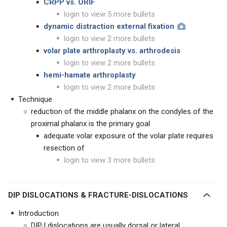
CRPP vs. ORIF
login to view 5 more bullets
dynamic distraction external fixation
login to view 2 more bullets
volar plate arthroplasty vs. arthrodesis
login to view 2 more bullets
hemi-hamate arthroplasty
login to view 2 more bullets
Technique
reduction of the middle phalanx on the condyles of the
proximal phalanx is the primary goal
adequate volar exposure of the volar plate requires
resection of
login to view 3 more bullets
DIP DISLOCATIONS & FRACTURE-DISLOCATIONS
Introduction
DIPJ dislocations are usually dorsal or lateral