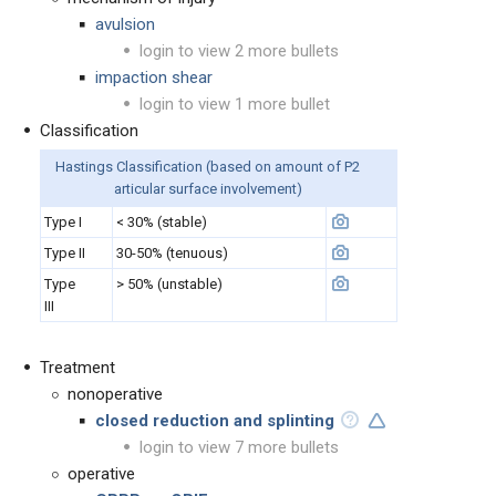
avulsion
login to view 2 more bullets
impaction shear
login to view 1 more bullet
Classification
Hastings Classification (based on a
mount of P2
articular surface involvement)
Type I
< 30% (stable)
Type II
30-50% (tenuous)
Type
> 50% (unstable)
III
Treatment
nonoperative
closed reduction and splinting
login to view 7 more bullets
operative