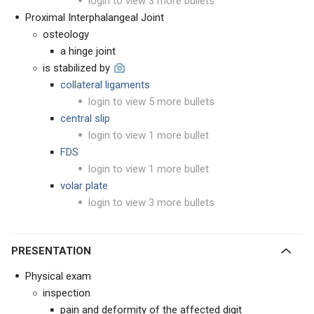
login to view 3 more bullets
Proximal Interphalangeal Joint
osteology
a hinge joint
is stabilized by
collateral ligaments
login to view 5 more bullets
central slip
login to view 1 more bullet
FDS
login to view 1 more bullet
volar plate
login to view 3 more bullets
PRESENTATION
Physical exam
inspection
pain and deformity of the affected digit