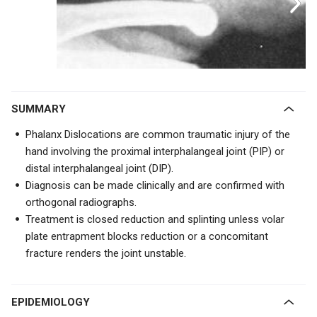
SUMMARY
Phalanx Dislocations are common traumatic injury of the
hand involving the proximal interphalangeal joint (PIP) or
distal interphalangeal joint (DIP).
Diagnosis can be made clinically and are confirmed with
orthogonal radiographs.
Treatment is closed reduction and splinting unless volar
plate entrapment blocks reduction or a concomitant
fracture renders the joint unstable.
EPIDEMIOLOGY