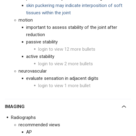
skin puckering may indicate interposition of soft
tissues within the joint
motion
important to assess stability of the joint after
reduction
passive stability
login to view 12 more bullets
active stability
login to view 2 more bullets
neurovascular
evaluate sensation in adjacent digits
login to view 1 more bullet
IMAGING
Radiographs
recommended views
AP