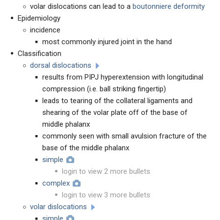
volar dislocations can lead to a
boutonniere deformity
Epidemiology
incidence
most commonly injured joint in the hand
Classification
dorsal dislocations
results from PIPJ hyperextension with longitudinal
compression (i.e. ball striking fingertip)
leads to tearing of the collateral ligaments and
shearing of the volar plate off of the base of
middle phalanx
commonly seen with small avulsion fracture of the
base of the middle phalanx
simple
login to view 2 more bullets
complex
login to view 3 more bullets
volar dislocations
simple