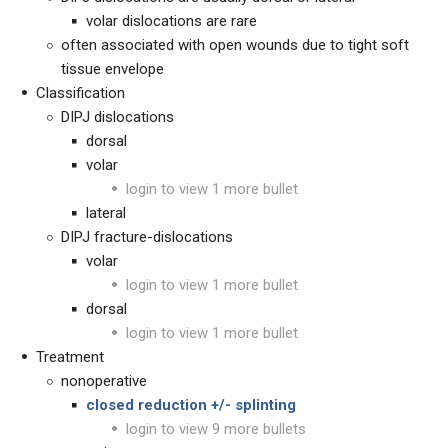
volar dislocations are rare
often associated with open wounds due to tight soft
tissue envelope
Classification
DIPJ dislocations
dorsal
volar
login to view 1 more bullet
lateral
DIPJ fracture-dislocations
volar
login to view 1 more bullet
dorsal
login to view 1 more bullet
Treatment
nonoperative
closed reduction +/- splinting
login to view 9 more bullets