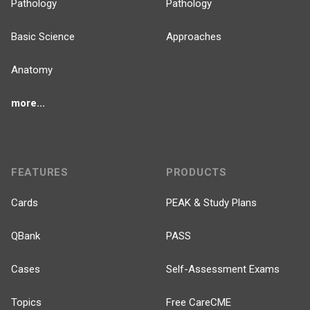
Pathology
Pathology
Basic Science
Approaches
Anatomy
more...
FEATURES
PRODUCTS
Cards
PEAK & Study Plans
QBank
PASS
Cases
Self-Assessment Exams
Topics
Free CareCME