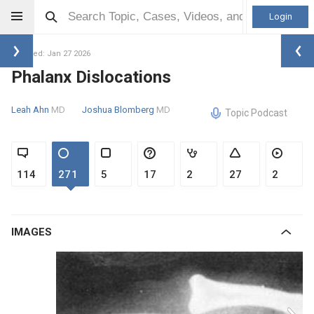
Login
Updated: Jan 27 2026
Phalanx Dislocations
Leah Ahn
MD
Joshua Blomberg
MD
Topic Podcast
114
271
5
17
2
27
2
IMAGES