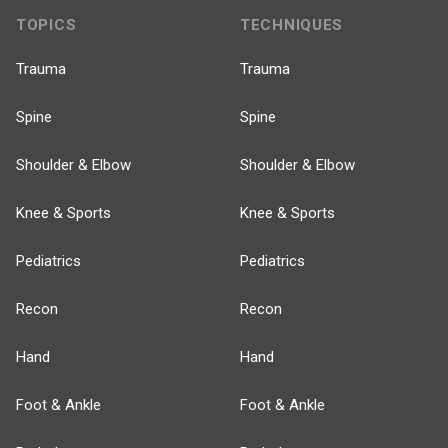
TOPICS
TECHNIQUES
Trauma
Trauma
Spine
Spine
Shoulder & Elbow
Shoulder & Elbow
Knee & Sports
Knee & Sports
Pediatrics
Pediatrics
Recon
Recon
Hand
Hand
Foot & Ankle
Foot & Ankle