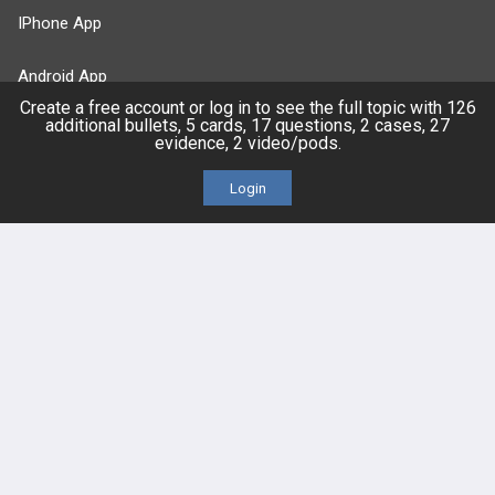
IPhone App
Android App
Create a free account or log in to see the full topic with 126
additional bullets, 5 cards, 17 questions, 2 cases, 27
Contact Us
evidence, 2 video/pods.
Login
Facebook
YouTube
X
LinkedIn
TikTok
Instagram
BULLET
HEALTH