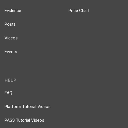
Evidence
Price Chart
Posts
Videos
Events
HELP
FAQ
Platform Tutorial Videos
PASS Tutorial Videos