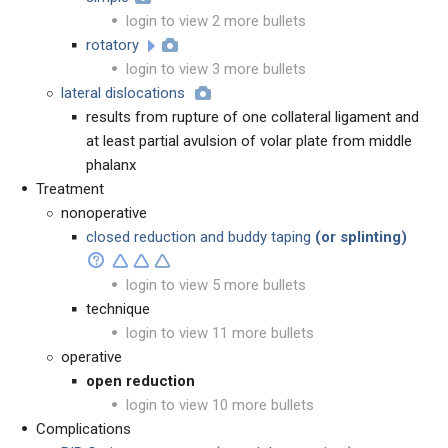
login to view 2 more bullets
rotatory
login to view 3 more bullets
lateral dislocations
results from rupture of one collateral ligament and
at least partial avulsion of volar plate from middle
phalanx
Treatment
nonoperative
closed reduction and buddy taping
(or splinting)
login to view 5 more bullets
technique
login to view 11 more bullets
operative
open reduction
login to view 10 more bullets
Complications