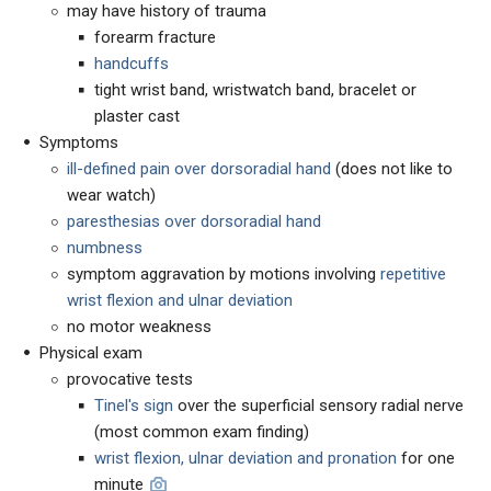
may have history of trauma
forearm fracture
handcuffs
tight wrist band, wristwatch band, bracelet or
plaster cast
Symptoms
ill-defined pain over dorsoradial hand
(does not like to
wear watch)
paresthesias over dorsoradial hand
numbness
symptom aggravation by motions involving
repetitive
wrist flexion and ulnar deviation
no motor weakness
Physical exam
provocative tests
Tinel's sign
over the superficial sensory radial nerve
(most common exam finding)
wrist flexion, ulnar deviation and pronation
for one
minute