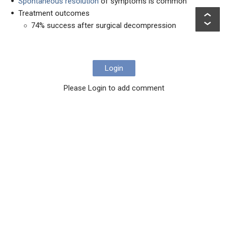
Spontaneous resolution
of symptoms is common
Treatment outcomes
74% success after surgical decompression
Login
Please Login to add comment