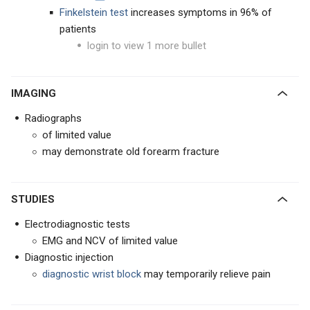
Finkelstein test
increases symptoms in 96% of
patients
login to view 1 more bullet
IMAGING
Radiographs
of limited value
may demonstrate old forearm fracture
STUDIES
Electrodiagnostic tests
EMG and NCV of limited value
Diagnostic injection
diagnostic wrist block
may temporarily relieve pain