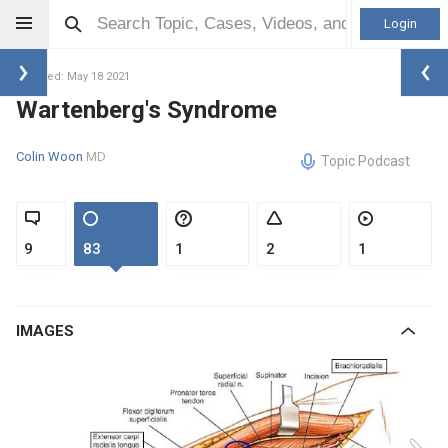
Login
Updated: May 18 2021
Wartenberg's Syndrome
Colin Woon
MD
Topic Podcast
9
83
1
2
1
IMAGES