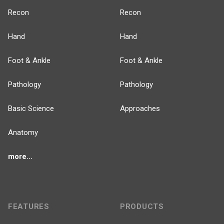
Recon
Recon
Hand
Hand
Foot & Ankle
Foot & Ankle
Pathology
Pathology
Basic Science
Approaches
Anatomy
more...
FEATURES
PRODUCTS