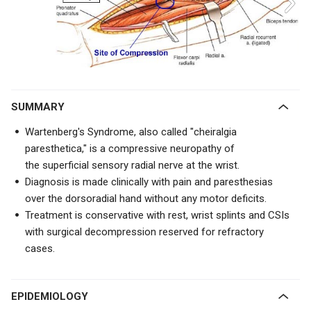
SUMMARY
Wartenberg's Syndrome, also called "cheiralgia
paresthetica," is a compressive neuropathy of
the
superficial sensory radial nerve at the wrist.
Diagnosis is made clinically with pain and paresthesias
over the dorsoradial hand without any motor deficits.
Treatment is conservative with rest, wrist splints and CSIs
with surgical decompression reserved for refractory
cases.
EPIDEMIOLOGY