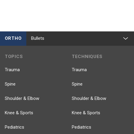
ORTHO
Bullets
TOPICS
TECHNIQUES
Trauma
Trauma
Spine
Spine
Shoulder & Elbow
Shoulder & Elbow
Knee & Sports
Knee & Sports
Pediatrics
Pediatrics