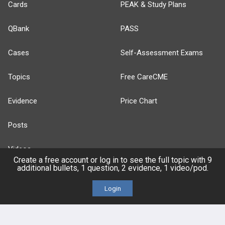
Cards
PEAK & Study Plans
QBank
PASS
Cases
Self-Assessment Exams
Topics
Free CareCME
Evidence
Price Chart
Posts
Videos
Create a free account or log in to see the full topic with 9
additional bullets, 1 question, 2 evidence, 1 video/pod.
Events
Login
HELP