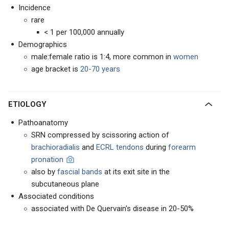
Incidence
rare
< 1 per 100,000 annually
Demographics
male:female ratio is 1:4, more common in
women
age bracket is
20-70 years
ETIOLOGY
Pathoanatomy
SRN compressed by scissoring action of
brachioradialis
and
ECRL tendons
during
forearm
pronation
also by
fascial bands
at its exit site in the
subcutaneous plane
Associated conditions
associated with De Quervain's disease in 20-50%