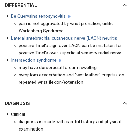
DIFFERENTIAL
De Quervain's tenosynovitis
pain is not aggravated by wrist pronation, unlike
Wartenberg Syndrome
Lateral antebrachial cutaneous nerve (LACN) neuritis
positive Tinel's sign over LACN can be mistaken for
positive Tinel's over superficial sensory radial nerve
Intersection syndrome
may have dorsoradial forearm swelling
symptom exacerbation and "wet leather" crepitus on
repeated wrist flexion/extension
DIAGNOSIS
Clinical
diagnosis is made with careful history and physical
examination