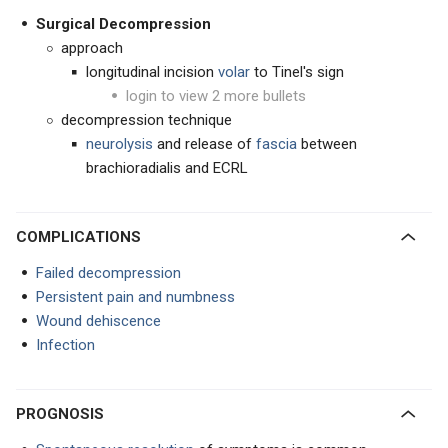
Surgical Decompression
approach
longitudinal incision
volar
to Tinel's sign
login to view 2 more bullets
decompression technique
neurolysis
and release of
fascia
between
brachioradialis and ECRL
COMPLICATIONS
Failed decompression
Persistent pain and numbness
Wound dehiscence
Infection
PROGNOSIS