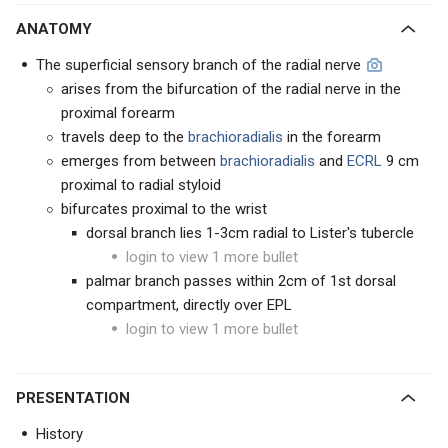
ANATOMY
The superficial sensory branch of the radial nerve
arises from the bifurcation of the radial nerve in the
proximal forearm
travels deep to the
brachioradialis
in the forearm
emerges from between
brachioradialis
and
ECRL
9 cm
proximal to radial styloid
bifurcates proximal to the wrist
dorsal branch lies 1-3cm radial to Lister's tubercle
login to view 1 more bullet
palmar branch passes within 2cm of 1st dorsal
compartment, directly over EPL
login to view 1 more bullet
PRESENTATION
History