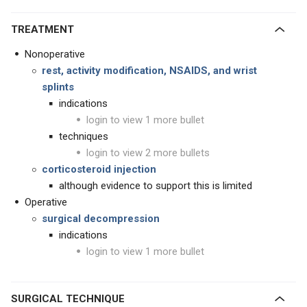
TREATMENT
Nonoperative
rest, activity modification, NSAIDS, and wrist
splints
indications
login to view 1 more bullet
techniques
login to view 2 more bullets
corticosteroid injection
although evidence to support this is limited
Operative
surgical decompression
indications
login to view 1 more bullet
SURGICAL TECHNIQUE