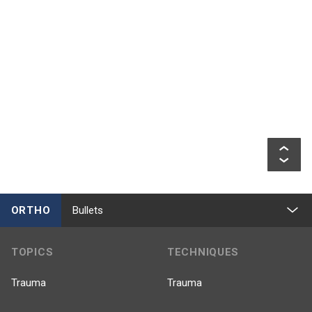
ORTHO
Bullets
TOPICS
TECHNIQUES
Trauma
Trauma