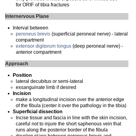
for ORIF of tibia fractures
Internervous Plane
Interval between
peroneus brevis
(superficial peroneal nerve) - lateral
compartment
extensor digitorum longus
(deep peroneal nerve) -
anterior compartment
Approach
Position
lateral decubitus or semi-lateral
exsanguinate limb if desired
Incision
make a longitudinal incision over the anterior edge
of the fibula (center it over the pathology in the tibia)
Superficial dissection
Incise tissue and fascia in line with the skin incision,
careful not to injure the short saphenous vein that
runs along the posterior border of the fibula
develop plane between peroneus brevis and