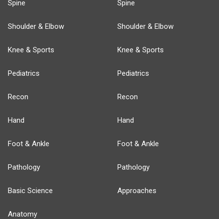
Spine
Spine
Shoulder & Elbow
Shoulder & Elbow
Knee & Sports
Knee & Sports
Pediatrics
Pediatrics
Recon
Recon
Hand
Hand
Foot & Ankle
Foot & Ankle
Pathology
Pathology
Basic Science
Approaches
Anatomy