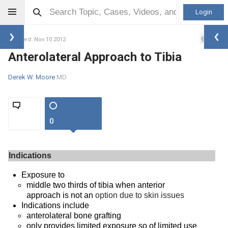
Login
0
Updated: Nov 10 2012
Anterolateral Approach to Tibia
Derek W. Moore
MD
0
Indications
Exposure to
middle two thirds of tibia when anterior
approach is not an
option due to skin issues
Indications include
anterolateral bone grafting
only provides limited exposure so of limited use