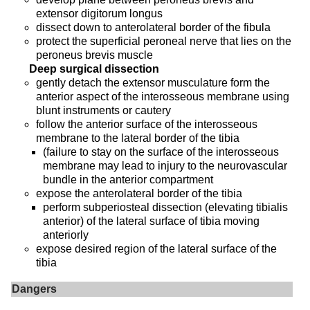
extensor digitorum longus
dissect down to anterolateral border of the fibula
protect the superficial peroneal nerve that lies on the
peroneus brevis muscle
Deep surgical dissection
gently detach the extensor musculature form the
anterior aspect of the interosseous membrane using
blunt instruments or cautery
follow the anterior surface of the interosseous
membrane to the lateral border of the tibia
(failure to stay on the surface of the interosseous
membrane may lead to injury to the neurovascular
bundle in the anterior compartment
expose the anterolateral border of the tibia
perform subperiosteal dissection (elevating tibialis
anterior) of the lateral surface of tibia moving
anteriorly
expose desired region of the lateral surface of the
tibia
Dangers