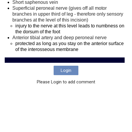
Short saphenous vein
Superficial peroneal nerve
(gives off all motor
branches in upper third of leg - therefore only sensory
branches at the level of this incision)
injury to the nerve at this level leads to numbness on
the dorsum of the foot
Anterior tibial artery and deep peroneal nerve
protected as long as you stay on the anterior surface
of the interosseous membrane
.
Login
Please Login to add comment