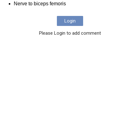
Nerve to biceps femoris
Login
Please Login to add comment