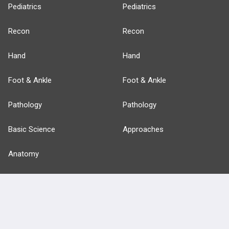
Pediatrics
Pediatrics
Recon
Recon
Hand
Hand
Foot & Ankle
Foot & Ankle
Pathology
Pathology
Basic Science
Approaches
Anatomy
more...