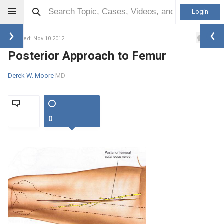
Login
0
Updated: Nov 10 2012
Posterior Approach to Femur
Derek W. Moore
MD
0