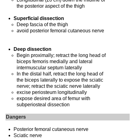
the posterior aspect of the thigh
Superficial dissection
Deep fascia of the thigh
avoid posterior femoral cutaneous nerve
Deep dissection
Begin proximally; retract the long head of
biceps femoris medially and lateral
intermuscular septum laterally
In the distal half, retract the long head of
the biceps laterally to expose the sciatic
nerve; retract the sciatic nerve laterally
excise periosteum longitudinally
expose desired area of femur with
subperiosteal dissection
Dangers
Posterior femoral cutaneous nerve
Sciatic nerve