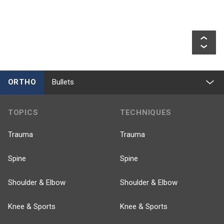
ORTHO
Bullets
TOPICS
TECHNIQUES
Trauma
Trauma
Spine
Spine
Shoulder & Elbow
Shoulder & Elbow
Knee & Sports
Knee & Sports