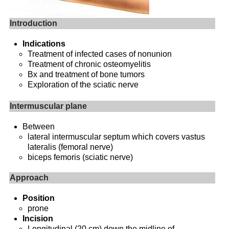
Introduction
Indications
Treatment of infected cases of nonunion
Treatment of chronic osteomyelitis
Bx and treatment of bone tumors
Exploration of the sciatic nerve
Intermuscular plane
Between
lateral intermuscular septum which covers vastus
lateralis (femoral nerve)
biceps femoris (sciatic nerve)
Approach
Position
prone
Incision
Longitudinal (20 cm) down the midline of