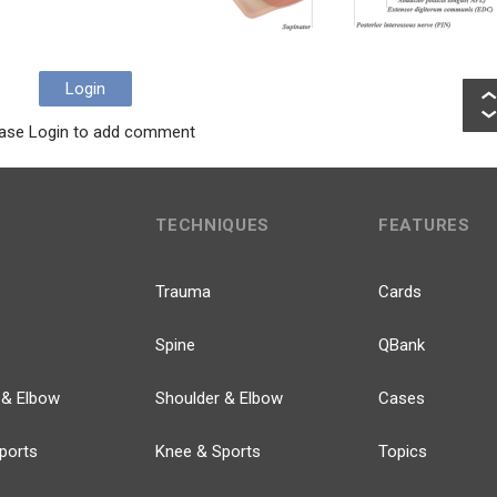
Login
ase Login to add comment
TECHNIQUES
FEATURES
Trauma
Cards
Spine
QBank
 & Elbow
Shoulder & Elbow
Cases
ports
Knee & Sports
Topics