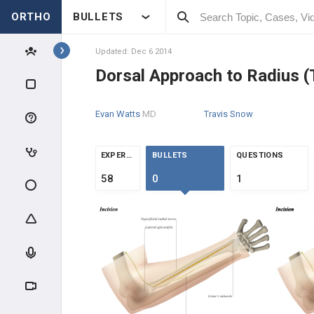
ORTHO
BULLETS
Topics
Updated: Dec 6 2014
Dorsal Approach to Radius 
APPROACHES
Evan Watts
MD
Travis Snow
UE APPROACHES
SHOULDER APPROACHES
EXPERTS
BULLETS
QUESTIONS
58
0
1
HUMERUS APPROACHES
ELBOW APPROACHES
FOREARM & WRIST
APPROACHES
Volar Approach to Radius (Henry)