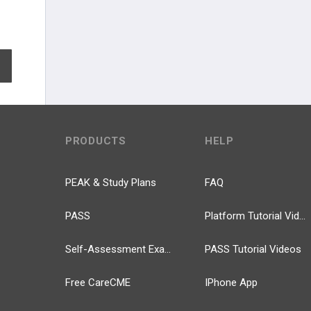
EXPAND ALL
PRODUCTS
HELP
PEAK & Study Plans
FAQ
PASS
Platform Tutorial Videos
Self-Assessment Exams
PASS Tutorial Videos
Free CareCME
IPhone App