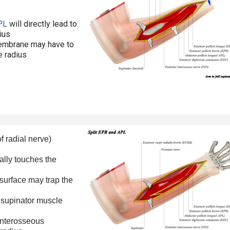
PL
will directly lead to
dius
membrane may have to
e radius
f radial nerve)
ally touches the
 surface may trap the
e supinator muscle
interosseous