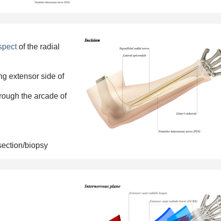
aspect
of the
radial
ing extensor side of
rough the arcade of
section/biopsy