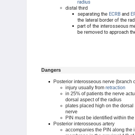
radius
distal third
separating the
ECRB
and
E
the lateral border of the ra
part of the interosseous 
be removed to approach th
Dangers
Posterior interosseous nerve (branch o
injury usually from
retraction
in 25% of patients the nerve actu
dorsal aspect of the radius
plates placed high on the dorsal
nerve
PIN must be identified within th
Posterior interosseous artery
accompanies the PIN along the 