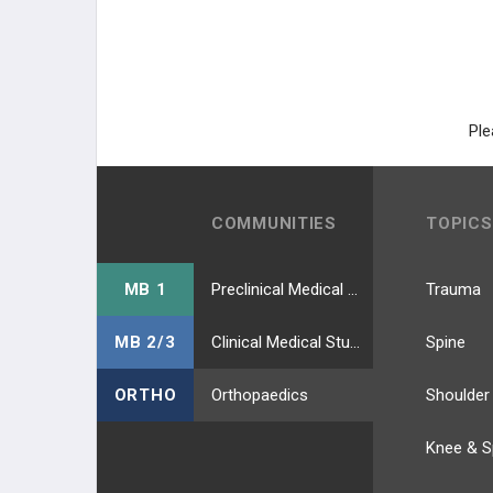
Ple
COMMUNITIES
TOPICS
MB 1
Preclinical Medical Students
Trauma
MB 2/3
Clinical Medical Students
Spine
ORTHO
Orthopaedics
Shoulder
Knee & S