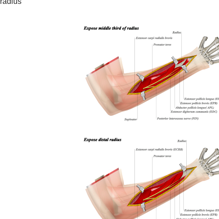
 radius