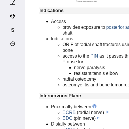
FCR Approach to Distal Radius
Indications
Dorsal Approach to Radius
(Thompson)
Access
provides exposure to
posterior 
Dorsal Approach to the Wrist
shaft
Indications
Subcutaneous Approach to Ulnar
ORIF of radial shaft fractures us
Shaft
bone
access to the
PIN
as it passes th
HAND APPROACHES
Frohse for
nerve paralysis
PELVIS APPROACHES
resistant tennis elbow
radial osteotomy
osteomyelitis and bone tumor re
ACETABULUM APPROACHES
Internervous Plane
HIP APPROACHES
Proximally between
ECRB
(radial nerve)
LE APPROACHES
EDC
(pin nerve)
Distally between
FEMUR APPROACHES