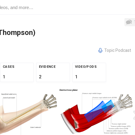
(Thompson)
Topic Podcast
CASES
EVIDENCE
VIDEO/PODS
1
2
1