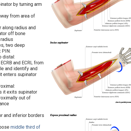
pinator by turning arm
away from area of
r along radius and
ator off bone
 radius
es, two deep
t PIN:
o distal:
of ECRB and ECRL from
le and identify and
it enters supinator
proximal:
s it exits supinator
roximally out of
tance
r and inferior borders
xpose
middle third of