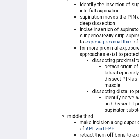
identify the insertion of su
into full supination
supination moves the PIN 
deep dissection
incise insertion of supinato
subperiosteally strip supin
to
expose proximal third
of
for more proximal exposur
approaches exist to protec
dissecting proximal t
detach origin 
lateral epicondy
dissect PIN as 
muscle
dissecting distal to 
identify nerve a
and dissect it p
supinator subs
middle third
make incision along superio
of
APL and EPB
retract them off bone to e