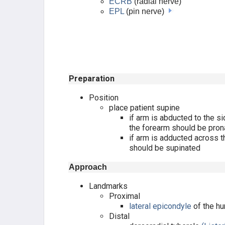
ECRB
(radial nerve)
EPL
(pin nerve)
KNEE APPROACHES
LEG APPROACHES
ANKLE APPROACHES
Preparation
TARSAL JOINT APPROACHES
Position
place patient supine
if arm is abducted to the s
CALCANEUS APPROACHES
the forearm should be pron
if arm is adducted across t
FOREFOOT APPROACHES
should be supinated
SPINE APPROACHES
Approach
Landmarks
THORACIC SPINE
Proximal
lateral epicondyle
of the h
LUMBAR SPINE
Distal