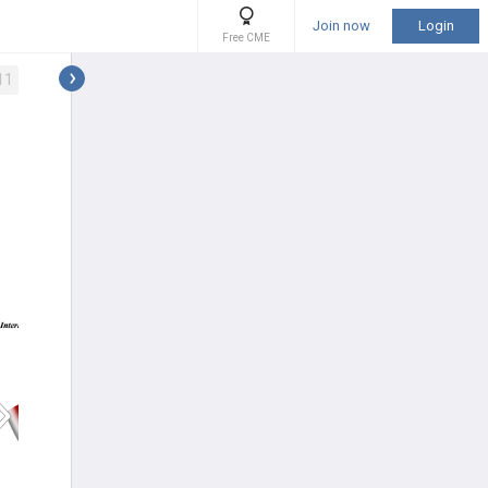
Join now
Login
Free CME
11