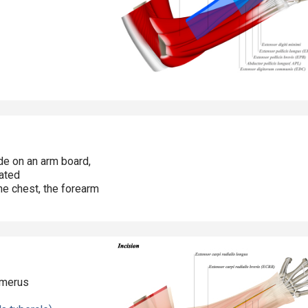
ide on an arm board,
ated
he chest, the forearm
umerus