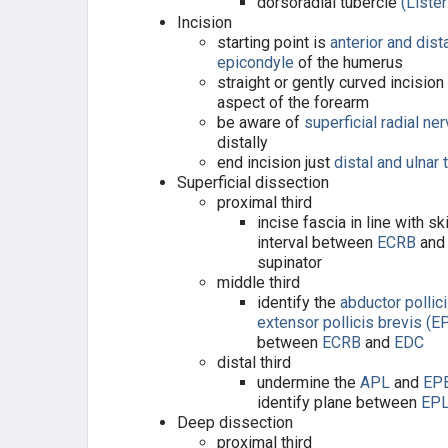
dorsoradial tubercle
(Lister
Incision
starting point is
anterior and dista
epicondyle
of the humerus
straight or gently curved incision
aspect of the forearm
be aware of
superficial radial ne
distally
end incision just
distal and ulnar 
Superficial dissection
proximal third
incise fascia in line with sk
interval between
ECRB
and
supinator
middle third
identify the
abductor pollic
extensor pollicis brevis
(E
between
ECRB
and
EDC
distal third
undermine the
APL
and
EP
identify plane between
EP
Deep dissection
proximal third