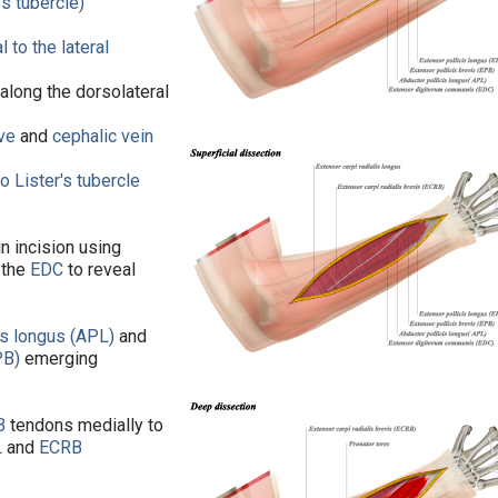
's tubercle)
l to the lateral
 along the dorsolateral
rve
and
cephalic vein
to
Lister's tubercle
in incision using
 the
EDC
to reveal
is longus (APL)
and
PB)
emerging
B
tendons medially to
L
and
ECRB