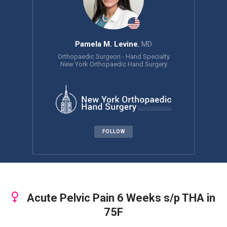
Pamela M. Levine
, MD
Orthopaedic Surgeon - Hand Specialty
New York Orthopaedic Hand Surgery
FOLLOW
Acute Pelvic Pain 6 Weeks s/p THA in
75F