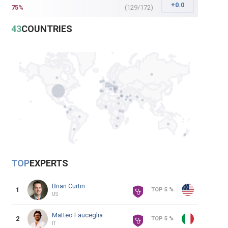
+0.0
75
%
(
129
/
172
)
43
COUNTRIES
TOP
EXPERTS
Brian
Curtin
1
TOP 5 %
US
Matteo
Fauceglia
2
TOP 5 %
IT