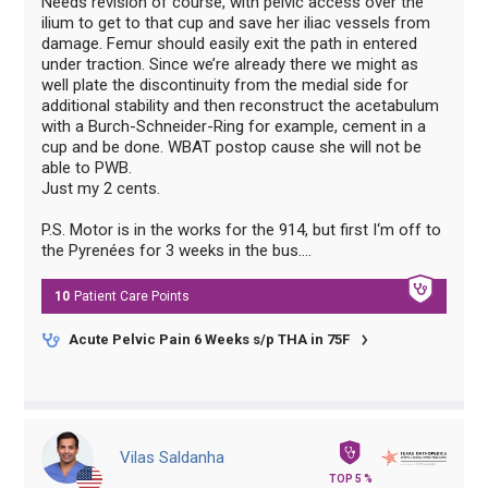
Needs revision of course, with pelvic access over the
ilium to get to that cup and save her iliac vessels from
damage. Femur should easily exit the path in entered
under traction. Since we’re already there we might as
well plate the discontinuity from the medial side for
additional stability and then reconstruct the acetabulum
with a Burch-Schneider-Ring for example, cement in a
cup and be done. WBAT postop cause she will not be
able to PWB.
Just my 2 cents.
P.S. Motor is in the works for the 914, but first I‘m off to
the Pyrenées for 3 weeks in the bus….
10
Patient Care
Points
Acute Pelvic Pain 6 Weeks s/p THA in 75F
Vilas Saldanha
TOP 5 %