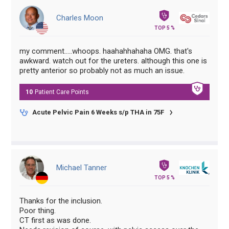
Charles Moon
TOP 5 %
my comment.....whoops. haahahhahaha OMG. that's
awkward. watch out for the ureters. although this one is
pretty anterior so probably not as much an issue.
10
Patient Care
Points
Acute Pelvic Pain 6 Weeks s/p THA in 75F
Michael Tanner
TOP 5 %
Thanks for the inclusion.
Poor thing.
CT first as was done.