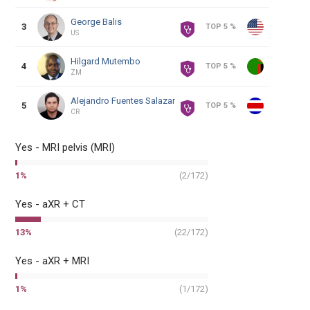
George
Balis
3
TOP 5 %
US
Hilgard
Mutembo
4
TOP 5 %
ZM
Alejandro
Fuentes Salazar
5
TOP 5 %
CR
Yes - MRI pelvis (MRI)
1
%
(
2
/
172
)
Yes - aXR + CT
13
%
(
22
/
172
)
Yes - aXR + MRI
1
%
(
1
/
172
)