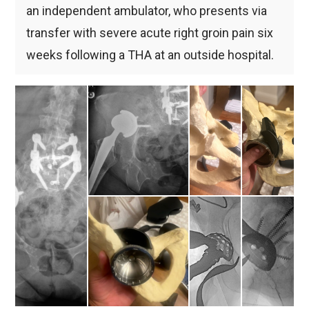
an independent ambulator, who presents via
transfer with severe acute right groin pain six
weeks following a THA at an outside hospital.