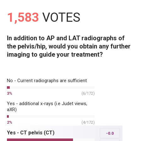
1,583
VOTES
In addition to AP and LAT radiographs of
the pelvis/hip, would you obtain any further
imaging to guide your treatment?
No - Current radiographs are sufficient
3
%
(
6
/
172
)
Yes - additional x-rays (i.e Judet views,
aXR)
2
%
(
4
/
172
)
Yes - CT pelvis (CT)
-0.0