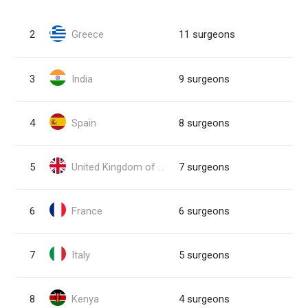
2
Greece
11 surgeons
3
India
9 surgeons
4
Spain
8 surgeons
5
United Kingdom of Great Britain and Northern Ireland
7 surgeons
6
France
6 surgeons
7
Italy
5 surgeons
8
Kenya
4 surgeons