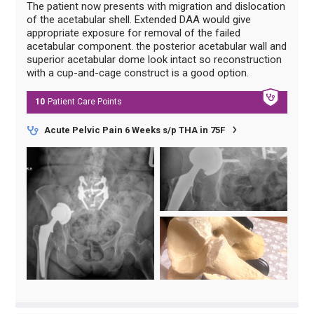
The patient now presents with migration and dislocation
of the acetabular shell. Extended DAA would give
appropriate exposure for removal of the failed
acetabular component. the posterior acetabular wall and
superior acetabular dome look intact so reconstruction
with a cup-and-cage construct is a good option.
10
Patient Care
Points
Acute Pelvic Pain 6 Weeks s/p THA in 75F