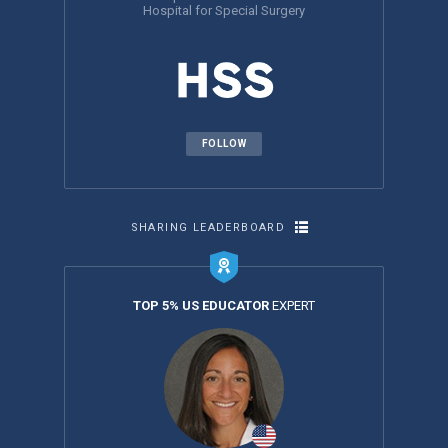
Hospital for Special Surgery
FOLLOW
SHARING LEADERBOARD
TOP 5% US EDUCATOR
EXPERT