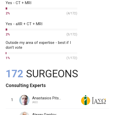
Yes - CT + MRI
2
%
(
4
/
172
)
Yes - aXR + CT + MRI
2
%
(
3
/
172
)
Outside my area of expertise - best if I
don't vote
1
%
(
1
/
172
)
172
SURGEONS
Consulting Experts
Anastasios Pitsounis, MD
1
IASO
Alexey Danilov, MD