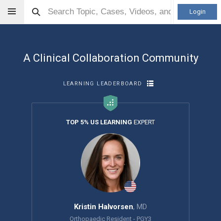
Login
A Clinical Collaboration Community
LEARNING LEADERBOARD
TOP 5% US LEARNING
EXPERT
Kristin Halvorsen
, MD
Orthopaedic Resident - PGY3