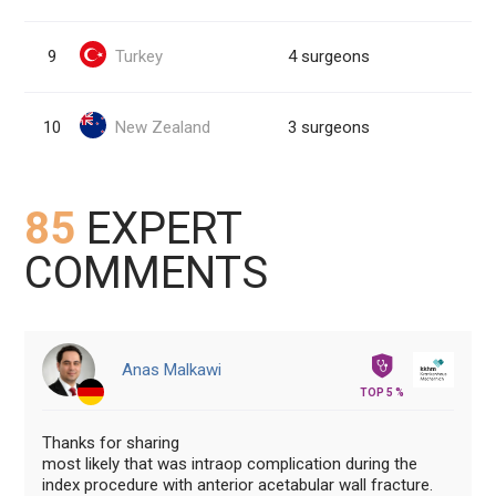
9
Turkey
4 surgeons
10
New Zealand
3 surgeons
85
EXPERT
COMMENTS
Anas Malkawi
TOP 5 %
Thanks for sharing
most likely that was intraop complication during the
index procedure with anterior acetabular wall fracture.