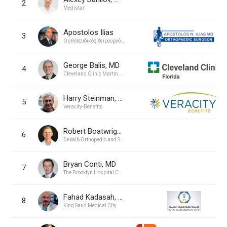
2
Medistar
Apostolos Ilias
3
Ορθοπαιδικός Χειρουργός Απόστολος Ν. Ηλίας MD
George Balis, MD
4
Cleveland Clinic Martin Health
Harry Steinman, MD
5
Veracity-Benefits
Robert Boatwright, MD
6
Dekalb Orthopedic and Sports Medicine
Bryan Conti, MD
7
The Brooklyn Hospital Center
Fahad Kadasah, MD
8
King Saud Medical City