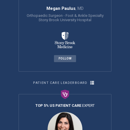
Megan Paulus
, MD
Orthopaedic Surgeon - Foot & Ankle Specialty
Stony Brook University Hospital
FOLLOW
PATIENT CARE LEADERBOARD
TOP 5% US PATIENT CARE
EXPERT