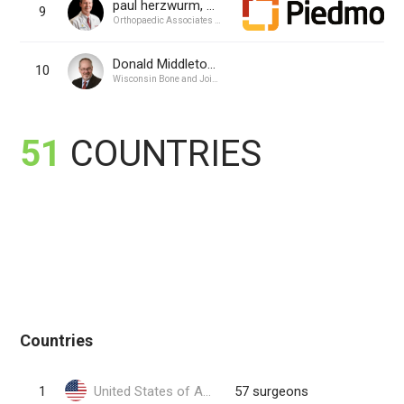
paul herzwurm, MD
9
Orthopaedic Associates of Augusta PA
Donald Middleton, MD
10
Wisconsin Bone and Joint, SC
51
COUNTRIES
Countries
1
United States of America
57 surgeons