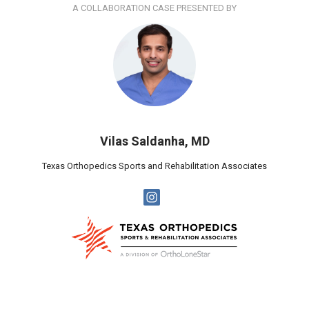
A COLLABORATION CASE PRESENTED BY
Vilas Saldanha, MD
Texas Orthopedics Sports and Rehabilitation Associates