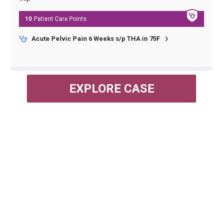
10
Patient Care
Points
Acute Pelvic Pain 6 Weeks s/p THA in 75F
EXPLORE CASE