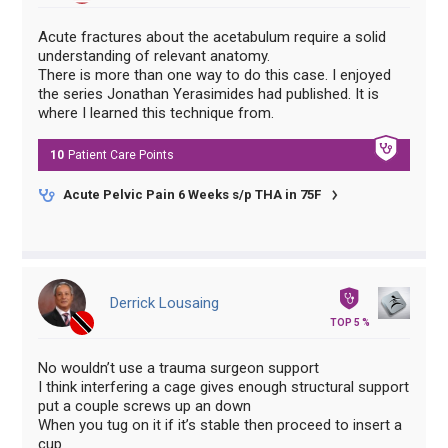
Acute fractures about the acetabulum require a solid
understanding of relevant anatomy.
There is more than one way to do this case. I enjoyed
the series Jonathan Yerasimides had published. It is
where I learned this technique from.
10
Patient Care
Points
Acute Pelvic Pain 6 Weeks s/p THA in 75F
Derrick Lousaing
TOP 5 %
No wouldn’t use a trauma surgeon support
I think interfering a cage gives enough structural support
put a couple screws up an down
When you tug on it if it’s stable then proceed to insert a
cup