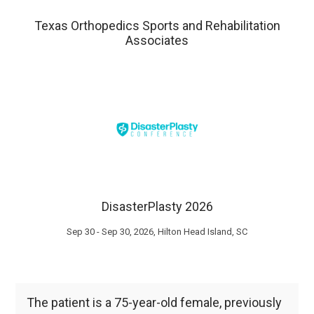
Texas Orthopedics Sports and Rehabilitation
Associates
DisasterPlasty 2026
Sep 30 - Sep 30, 2026, Hilton Head Island, SC
The patient is a 75-year-old female, previously