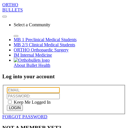
ORTHO
BULLETS
Select a Community
MB 1
Preclinical Medical Students
MB 2/3
Clinical Medical Students
ORTHO
Orthopaedic Surgery
IM
Internal Medicine
About Bullet Health
Log into your account
Keep Me Logged In
LOGIN
FORGOT PASSWORD
NOT A MEMBER YET?