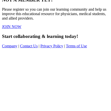
Please register so you can join our learning community and help us
improve this educational resource for physicians, medical students,
and allied providers.
JOIN NOW
Start collaborating & learning today!
Company
|
Contact Us
|
Privacy Policy
|
Terms of Use