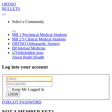
ORTHO
BULLETS
Select a Community
MB 1
Preclinical Medical Students
MB 2/3
Clinical Medical Students
ORTHO
Orthopaedic Surgery
IM
Internal Medicine
About Bullet Health
Log into your account
Keep Me Logged In
LOGIN
FORGOT PASSWORD
NOT A MEMBER YET?