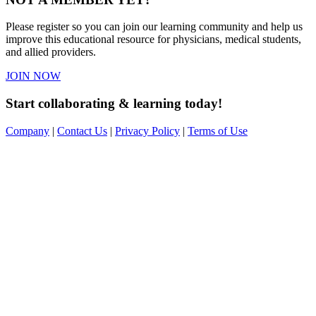
Please register so you can join our learning community and help us
improve this educational resource for physicians, medical students,
and allied providers.
JOIN NOW
Start collaborating & learning today!
Company
|
Contact Us
|
Privacy Policy
|
Terms of Use