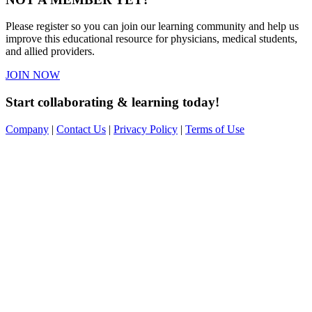
Please register so you can join our learning community and help us
improve this educational resource for physicians, medical students,
and allied providers.
JOIN NOW
Start collaborating & learning today!
Company
|
Contact Us
|
Privacy Policy
|
Terms of Use