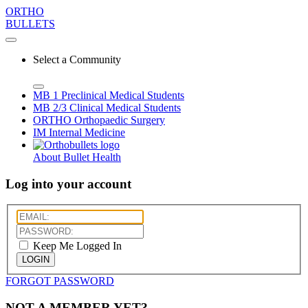
ORTHO
BULLETS
Select a Community
MB 1
Preclinical Medical Students
MB 2/3
Clinical Medical Students
ORTHO
Orthopaedic Surgery
IM
Internal Medicine
About Bullet Health
Log into your account
Keep Me Logged In
LOGIN
FORGOT PASSWORD
NOT A MEMBER YET?