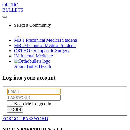
ORTHO
BULLETS
Select a Community
MB 1
Preclinical Medical Students
MB 2/3
Clinical Medical Students
ORTHO
Orthopaedic Surgery
IM
Internal Medicine
About Bullet Health
Log into your account
Keep Me Logged In
LOGIN
FORGOT PASSWORD
NOT A MEMBER YET?