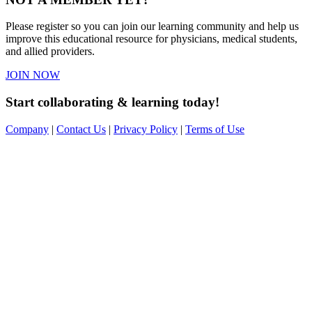
Please register so you can join our learning community and help us
improve this educational resource for physicians, medical students,
and allied providers.
JOIN NOW
Start collaborating & learning today!
Company
|
Contact Us
|
Privacy Policy
|
Terms of Use