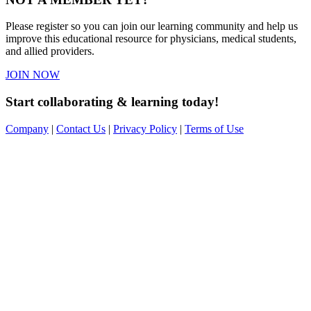
Please register so you can join our learning community and help us
improve this educational resource for physicians, medical students,
and allied providers.
JOIN NOW
Start collaborating & learning today!
Company
|
Contact Us
|
Privacy Policy
|
Terms of Use