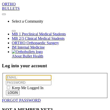
ORTHO
BULLETS
Select a Community
MB 1
Preclinical Medical Students
MB 2/3
Clinical Medical Students
ORTHO
Orthopaedic Surgery
IM
Internal Medicine
About Bullet Health
Log into your account
Keep Me Logged In
LOGIN
FORGOT PASSWORD
NOT A MEMBER YET?