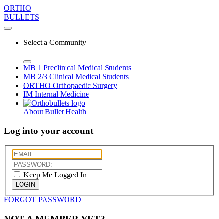
ORTHO
BULLETS
Select a Community
MB 1
Preclinical Medical Students
MB 2/3
Clinical Medical Students
ORTHO
Orthopaedic Surgery
IM
Internal Medicine
About Bullet Health
Log into your account
Keep Me Logged In
LOGIN
FORGOT PASSWORD
NOT A MEMBER YET?