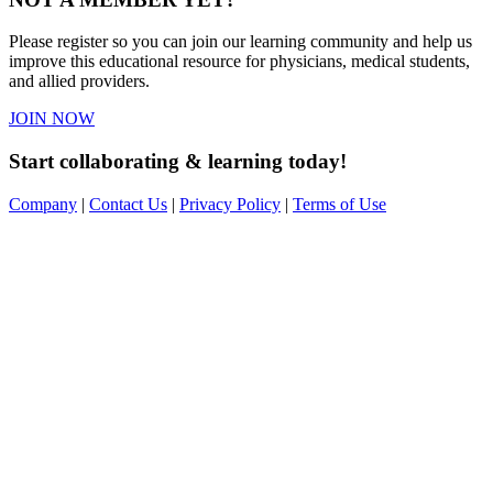
Please register so you can join our learning community and help us
improve this educational resource for physicians, medical students,
and allied providers.
JOIN NOW
Start collaborating & learning today!
Company
|
Contact Us
|
Privacy Policy
|
Terms of Use