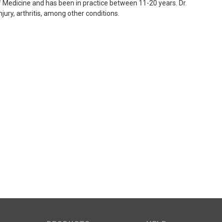
 Medicine and has been in practice between 11-20 years. Dr.
njury, arthritis, among other conditions.