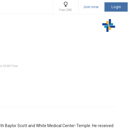
Join now
Login
Free CME
in US All Time
d with Baylor Scott and White Medical Center-Temple. He received