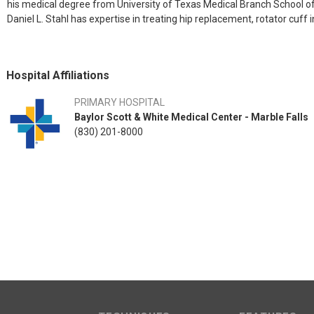
his medical degree from University of Texas Medical Branch School of
Daniel L. Stahl has expertise in treating hip replacement, rotator cuff i
Hospital Affiliations
PRIMARY HOSPITAL
Baylor Scott & White Medical Center - Marble Falls
(830) 201-8000