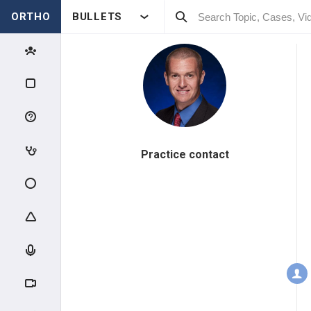
ORTHO
BULLETS
Practice contact