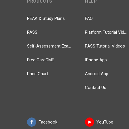
PRODUCTS
HELP
PEAK & Study Plans
FAQ
PASS
Platform Tutorial Videos
Self-Assessment Exams
PASS Tutorial Videos
Free CareCME
IPhone App
Price Chart
Android App
Contact Us
Facebook
YouTube