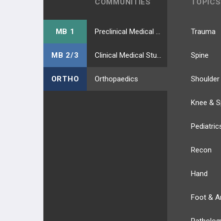
COMMUNITIES
TOPICS
MB 1
Preclinical Medical Students
Trauma
MB 2/3
Clinical Medical Students
Spine
ORTHO
Orthopaedics
Shoulder
Knee & S
Pediatric
Recon
Hand
Foot & A