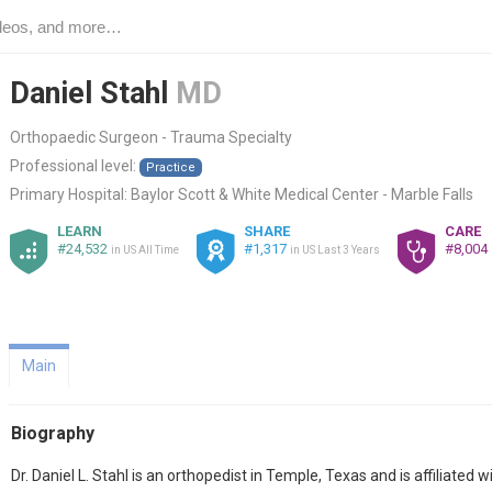
Daniel Stahl
MD
Orthopaedic Surgeon - Trauma Specialty
Professional level:
Practice
Primary Hospital:
Baylor Scott & White Medical Center - Marble Falls
LEARN
SHARE
CARE
#24,532
#1,317
#8,004
in US All Time
in US Last 3 Years
Main
Biography
Dr. Daniel L. Stahl is an orthopedist in Temple, Texas and is affiliate