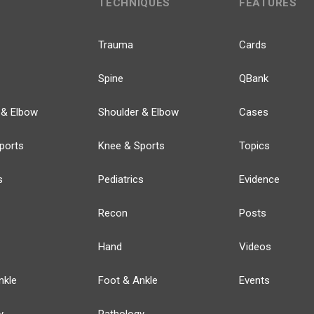
TECHNIQUES
FEATURES
Trauma
Cards
Spine
QBank
 & Elbow
Shoulder & Elbow
Cases
ports
Knee & Sports
Topics
s
Pediatrics
Evidence
Recon
Posts
Hand
Videos
nkle
Foot & Ankle
Events