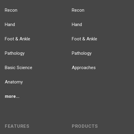
Recon
Recon
Hand
Hand
Foot & Ankle
Foot & Ankle
Pathology
Pathology
Basic Science
Approaches
Anatomy
more...
FEATURES
PRODUCTS