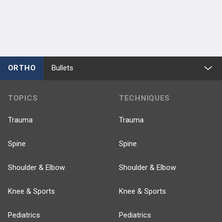
ORTHO
Bullets
TOPICS
TECHNIQUES
Trauma
Trauma
Spine
Spine
Shoulder & Elbow
Shoulder & Elbow
Knee & Sports
Knee & Sports
Pediatrics
Pediatrics