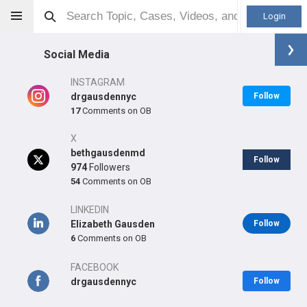
Login
Social Media
INSTAGRAM
drgausdennyc
Follow
17
Comments on OB
Elizabeth B Gausden
MD, MPH
X
bethgausdenmd
Follow
974
Followers
54
Comments on OB
Orthopaedic Surgeon - Adult Reconstruction Specialty
LINKEDIN
Professional level:
Elizabeth Gausden
Practice
Follow
6
Comments on OB
Primary Practice:
Hospital for Special Surgery
Primary Hospital:
Hospital for Special Surgery
FACEBOOK
drgausdennyc
Follow