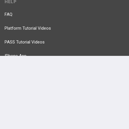
HELP
FAQ
Platform Tutorial Videos
PASS Tutorial Videos
IPhone App
Android App
Contact Us
Facebook
YouTube
X
LinkedIn