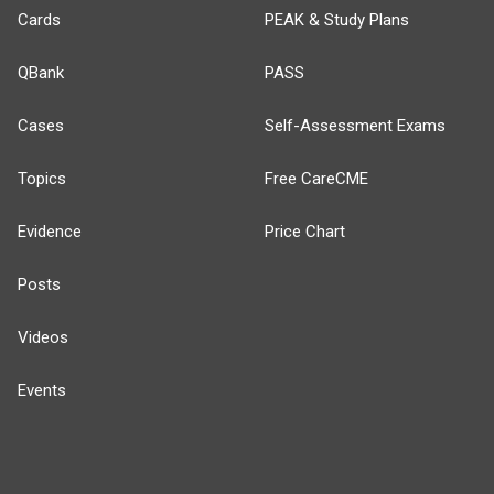
Cards
PEAK & Study Plans
QBank
PASS
Cases
Self-Assessment Exams
Topics
Free CareCME
Evidence
Price Chart
Posts
Videos
Events