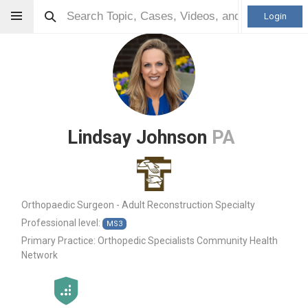
Login
Lindsay Johnson
PA
Orthopaedic Surgeon - Adult Reconstruction Specialty
Professional level:
MS3
Primary Practice:
Orthopedic Specialists Community Health
Network