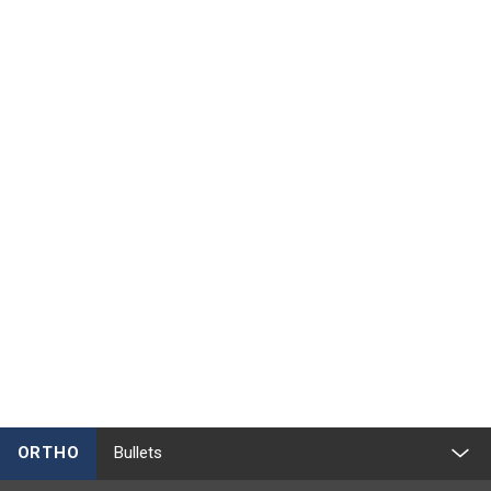
ORTHO
Bullets