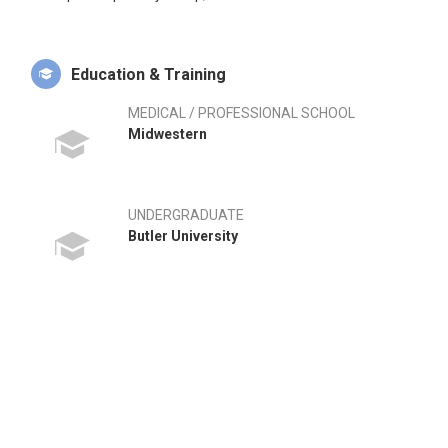
Education & Training
MEDICAL / PROFESSIONAL SCHOOL
Midwestern
UNDERGRADUATE
Butler University