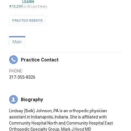
LEARN
#13,269
in US Last 3 Years
PRACTICE WEBSITE
Main
Practice Contact
PHONE
317-355-8326
Biography
Lindsay (Belk) Johnson, PA is an orthopedic physician
assistant in Indianapolis, Indiana. She is affiliated with
Community Hospital North and Community Hospital East
Orthopedic Specialty Group, Mark J Hood MD