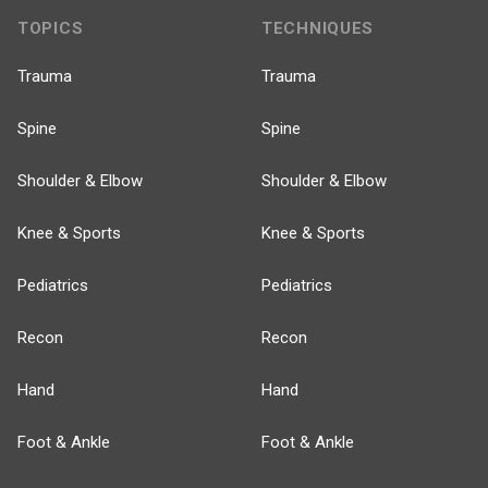
TOPICS
TECHNIQUES
Trauma
Trauma
Spine
Spine
Shoulder & Elbow
Shoulder & Elbow
Knee & Sports
Knee & Sports
Pediatrics
Pediatrics
Recon
Recon
Hand
Hand
Foot & Ankle
Foot & Ankle