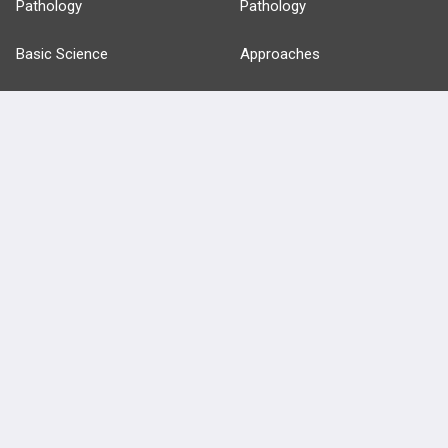
Pathology
Pathology
Basic Science
Approaches
Anatomy
more...
FEATURES
PRODUCTS
Cards
PEAK & Study Plans
QBank
PASS
Cases
Self-Assessment Exams
Topics
Free CareCME