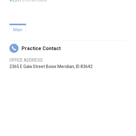
#3,351
in US Last Quarter
Main
Practice Contact
OFFICE ADDRESS
2365 E Gala Street Boise Meridian, ID 83642