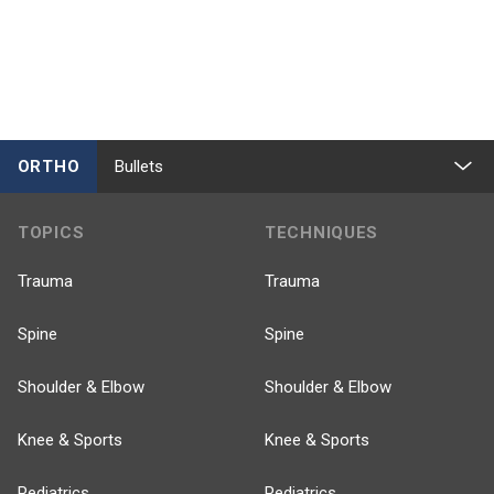
ORTHO
Bullets
TOPICS
TECHNIQUES
Trauma
Trauma
Spine
Spine
Shoulder & Elbow
Shoulder & Elbow
Knee & Sports
Knee & Sports
Pediatrics
Pediatrics