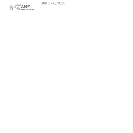
Jun 5 - 6, 2026