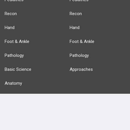
Recon
Recon
Hand
Hand
Foot & Ankle
Foot & Ankle
Pathology
Pathology
Basic Science
Approaches
Anatomy
more...
FEATURES
PRODUCTS