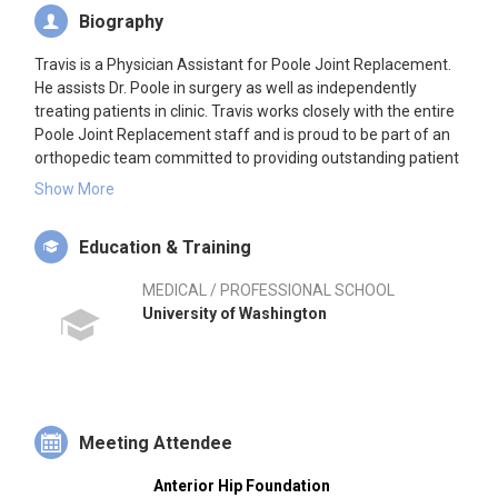
Biography
Travis is a Physician Assistant for Poole Joint Replacement.
He assists Dr. Poole in surgery as well as independently
treating patients in clinic. Travis works closely with the entire
Poole Joint Replacement staff and is proud to be part of an
orthopedic team committed to providing outstanding patient
care. Prior to joining the practice, Travis worked for several
Show More
years in general orthopedics treating a wide variety of acute
and chronic conditions. Travis has worked as a PA in
Education & Training
orthopedics since 2007 in varying capacities. Before turning
his focus to becoming a physician assistant, Travis proudly
MEDICAL / PROFESSIONAL SCHOOL
served in the United States Army as a Combat medic. Upon
University of Washington
finishing his tours of duty in the Army, he attended the
University of Washington School of Medicine Physician
Assistant program.
Meeting Attendee
Anterior Hip Foundation