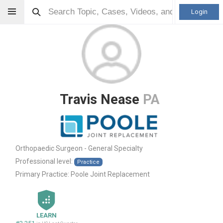
Login
Travis Nease
PA
Orthopaedic Surgeon - General Specialty
Professional level:
Practice
Primary Practice:
Poole Joint Replacement
LEARN