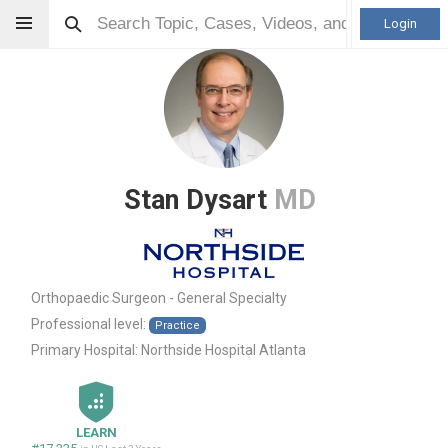
Login
Stan Dysart
MD
Orthopaedic Surgeon - General Specialty
Professional level:
Practice
Primary Hospital:
Northside Hospital Atlanta
LEARN