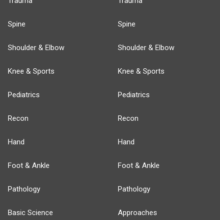
Trauma
Trauma
Spine
Spine
Shoulder & Elbow
Shoulder & Elbow
Knee & Sports
Knee & Sports
Pediatrics
Pediatrics
Recon
Recon
Hand
Hand
Foot & Ankle
Foot & Ankle
Pathology
Pathology
Basic Science
Approaches