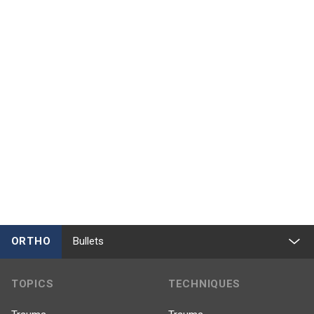
ORTHO
Bullets
TOPICS
TECHNIQUES