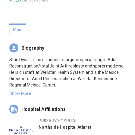
#17,335
in US Last 3 Years
Main
Biography
Stan Dysart is an orthopedic surgeon specializing in Adult
Reconstruction/total Joint Arthroplasty and sports medicine.
He is on staff at Wellstar Health System and is the Medical
Director for Adult Reconstruction at Wellstar Kennestone
Regional Medical Center.
Show More
His clinical and research interests are in Enhanced Recovery
After Surgery (ERAS) and virtual and augmented reality in
Hospital Affiliations
surgery. He has designed and implemented rapid recovery
pathways resulting in reduction or elimination of opioid usage
PRIMARY HOSPITAL
and improved patient outcomes in major orthopedic surgery.
Northside Hospital Atlanta
His work in VR has contributed to surgical education and