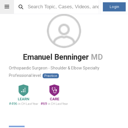
Login
Emanuel Benninger
MD
Orthopaedic Surgeon - Shoulder & Elbow Specialty
Professional level:
Practice
LEARN
CARE
#496
#69
in CH Last Year
in CH Last Year