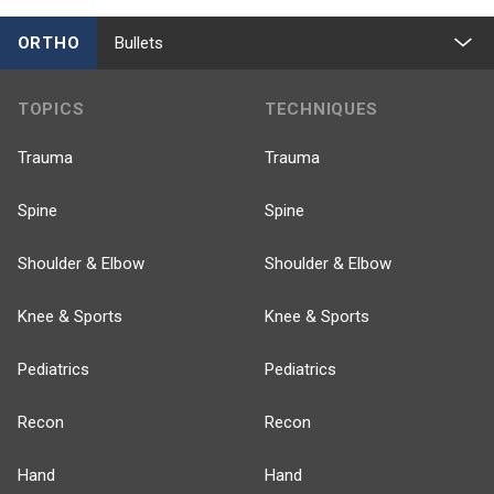
ORTHO
Bullets
TOPICS
TECHNIQUES
Trauma
Trauma
Spine
Spine
Shoulder & Elbow
Shoulder & Elbow
Knee & Sports
Knee & Sports
Pediatrics
Pediatrics
Recon
Recon
Hand
Hand