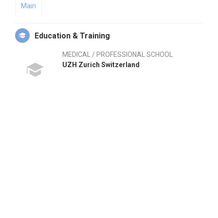
Main
Education & Training
MEDICAL / PROFESSIONAL SCHOOL
UZH Zurich Switzerland