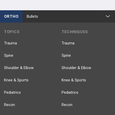
ORTHO
Bullets
TOPICS
TECHNIQUES
Trauma
Trauma
Spine
Spine
Shoulder & Elbow
Shoulder & Elbow
Knee & Sports
Knee & Sports
Pediatrics
Pediatrics
Recon
Recon