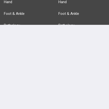
Hand
Hand
Foot & Ankle
Foot & Ankle
Pathology
Pathology
Basic Science
Approaches
Anatomy
more...
FEATURES
PRODUCTS
Cards
PEAK & Study Plans
QBank
PASS