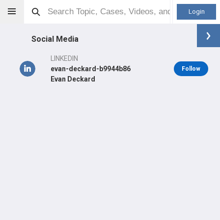
Login
Social Media
LINKEDIN
evan-deckard-b9944b86
Follow
Evan Deckard
Evan Deckard
Other
LEARN
#16,947
in US Last 3 Years
Main