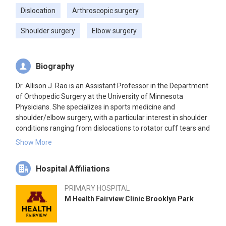
Dislocation
Arthroscopic surgery
Shoulder surgery
Elbow surgery
Biography
Dr. Allison J. Rao is an Assistant Professor in the Department
of Orthopedic Surgery at the University of Minnesota
Physicians. She specializes in sports medicine and
shoulder/elbow surgery, with a particular interest in shoulder
conditions ranging from dislocations to rotator cuff tears and
arthritis. Dr. Rao emphasizes the importance of the doctor-
Show More
patient relationship and clear communication about goals
and expectations, aiming to help patients return to a healthy,
Hospital Affiliations
active lifestyle through shared decision-making.
PRIMARY HOSPITAL
M Health Fairview Clinic Brooklyn Park