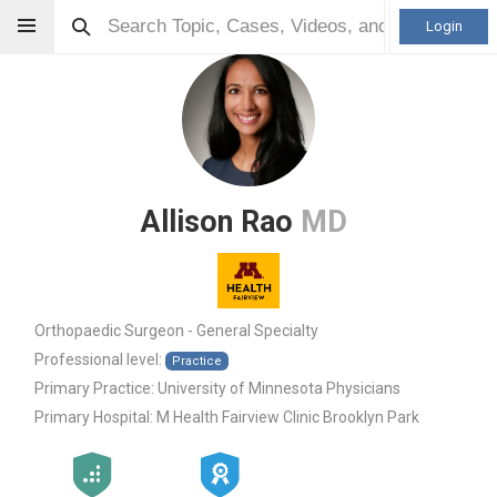
Login
Allison Rao
MD
Orthopaedic Surgeon - General Specialty
Professional level:
Practice
Primary Practice:
University of Minnesota Physicians
Primary Hospital:
M Health Fairview Clinic Brooklyn Park