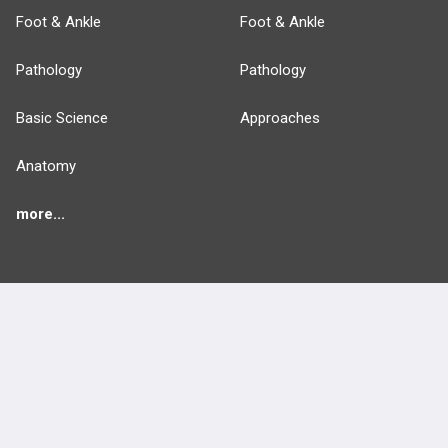
Foot & Ankle
Foot & Ankle
Pathology
Pathology
Basic Science
Approaches
Anatomy
more...
FEATURES
PRODUCTS
Cards
PEAK & Study Plans
QBank
PASS