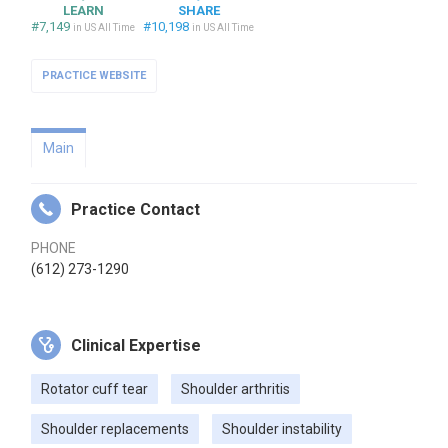
LEARN
SHARE
#7,149
#10,198
in US All Time
in US All Time
PRACTICE WEBSITE
Main
Practice Contact
PHONE
(612) 273-1290
Clinical Expertise
Rotator cuff tear
Shoulder arthritis
Shoulder replacements
Shoulder instability