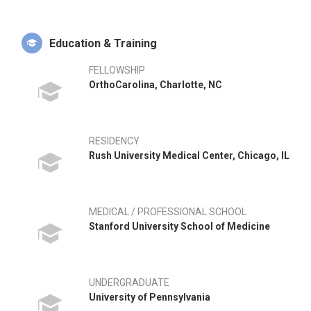
Education & Training
FELLOWSHIP
OrthoCarolina, Charlotte, NC
RESIDENCY
Rush University Medical Center, Chicago, IL
MEDICAL / PROFESSIONAL SCHOOL
Stanford University School of Medicine
UNDERGRADUATE
University of Pennsylvania