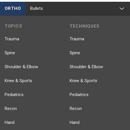
ORTHO
Bullets
TOPICS
TECHNIQUES
Trauma
Trauma
Spine
Spine
Shoulder & Elbow
Shoulder & Elbow
Knee & Sports
Knee & Sports
Pediatrics
Pediatrics
Recon
Recon
Hand
Hand