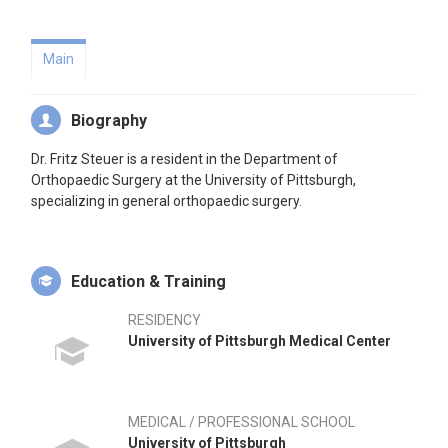
Main
Biography
Dr. Fritz Steuer is a resident in the Department of
Orthopaedic Surgery at the University of Pittsburgh,
specializing in general orthopaedic surgery.
Education & Training
RESIDENCY
University of Pittsburgh Medical Center
MEDICAL / PROFESSIONAL SCHOOL
University of Pittsburgh