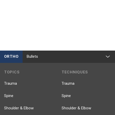
ORTHO
Bullets
TOPICS
TECHNIQUES
Trauma
Trauma
Spine
Spine
Shoulder & Elbow
Shoulder & Elbow