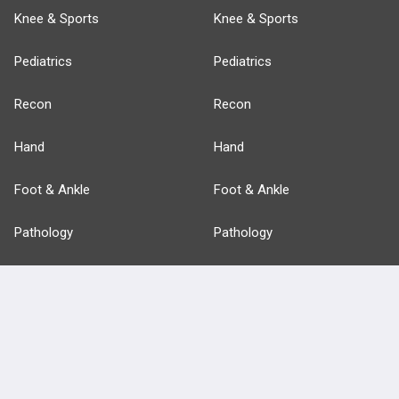
Knee & Sports
Knee & Sports
Pediatrics
Pediatrics
Recon
Recon
Hand
Hand
Foot & Ankle
Foot & Ankle
Pathology
Pathology
Basic Science
Approaches
Anatomy
more...