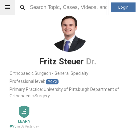
Login
Fritz Steuer
Dr.
Orthopaedic Surgeon - General Specialty
Professional level:
PGY2
Primary Practice:
University of Pittsburgh Department of
Orthopaedic Surgery
LEARN
#95
in US Yesterday