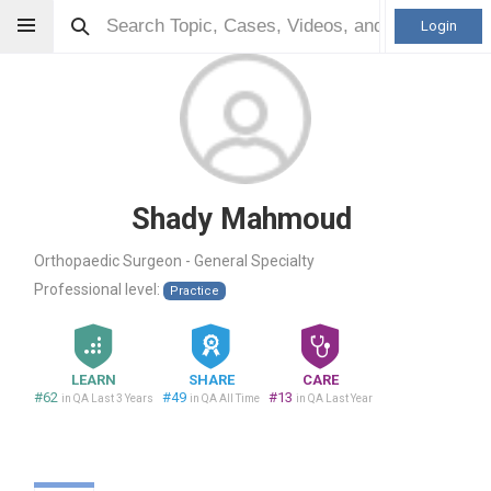
Login
Shady Mahmoud
Orthopaedic Surgeon - General Specialty
Professional level:
Practice
LEARN
SHARE
CARE
#62
#49
#13
in QA Last 3 Years
in QA All Time
in QA Last Year