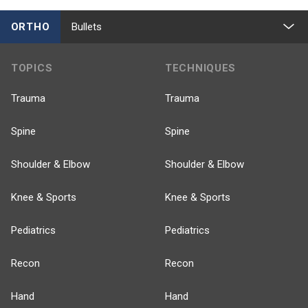
ORTHO
Bullets
TOPICS
TECHNIQUES
Trauma
Trauma
Spine
Spine
Shoulder & Elbow
Shoulder & Elbow
Knee & Sports
Knee & Sports
Pediatrics
Pediatrics
Recon
Recon
Hand
Hand