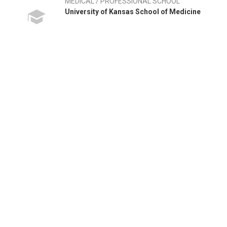
MEDICAL / PROFESSIONAL SCHOOL
University of Kansas School of Medicine