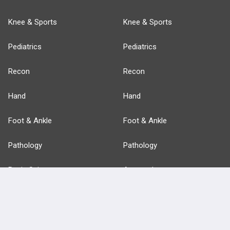
Knee & Sports
Knee & Sports
Pediatrics
Pediatrics
Recon
Recon
Hand
Hand
Foot & Ankle
Foot & Ankle
Pathology
Pathology
Basic Science
Approaches
Anatomy
more...