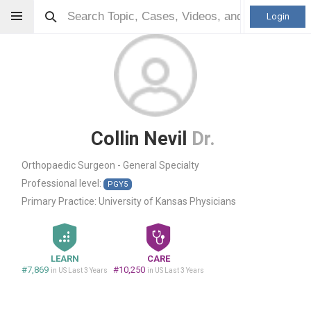
Login
Collin Nevil
Dr.
Orthopaedic Surgeon - General Specialty
Professional level:
PGY5
Primary Practice:
University of Kansas Physicians
LEARN
CARE
#7,869
#10,250
in US Last 3 Years
in US Last 3 Years