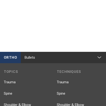
ORTHO
Bullets
TOPICS
TECHNIQUES
Trauma
Trauma
Spine
Spine
Shoulder & Elbow
Shoulder & Elbow