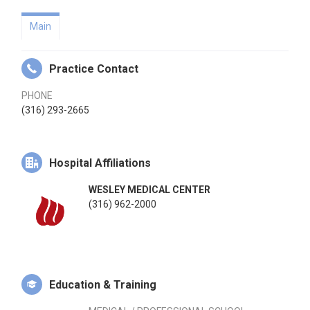
Main
Practice Contact
PHONE
(316) 293-2665
Hospital Affiliations
WESLEY MEDICAL CENTER
(316) 962-2000
Education & Training