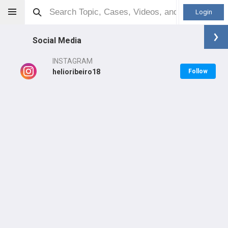
Login
Social Media
INSTAGRAM
helioribeiro18
Follow
Helio Ribeiro
MD
Orthopaedic Surgeon - Shoulder & Elbow Specialty
Professional level:
Practice
Primary Practice:
Arthros Ortopedia Especializada
LEARN
CARE