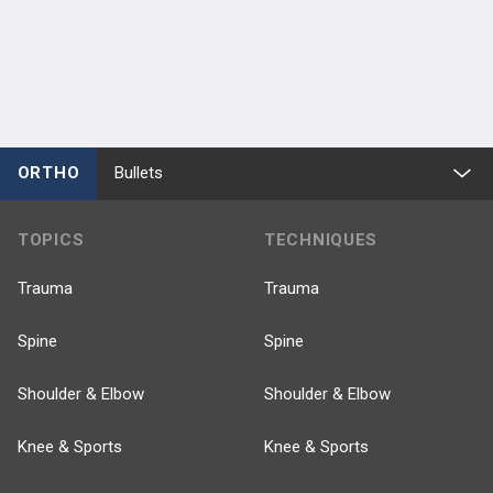
ORTHO
Bullets
TOPICS
TECHNIQUES
Trauma
Trauma
Spine
Spine
Shoulder & Elbow
Shoulder & Elbow
Knee & Sports
Knee & Sports