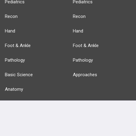
Pediatrics
Pediatrics
Recon
Recon
Hand
Hand
Foot & Ankle
Foot & Ankle
Pathology
Pathology
Basic Science
Approaches
Anatomy
more...
FEATURES
PRODUCTS