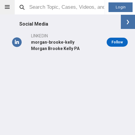
Login
Social Media
LINKEDIN
morgan-brooke-kelly
Follow
Morgan Brooke Kelly PA
Morgan B Kelly
PA
Orthopaedic Surgeon - Sports Specialty
Professional level:
PGY2
Primary Practice:
Community Health Partners
Primary Hospital:
CLOVIS COMMUNITY MEDICAL CENTER