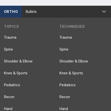
ORTHO
Bullets
TOPICS
TECHNIQUES
Trauma
Trauma
Spine
Spine
Shoulder & Elbow
Shoulder & Elbow
Knee & Sports
Knee & Sports
Pediatrics
Pediatrics
Recon
Recon
Hand
Hand