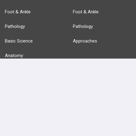
Foot & Ankle
Foot & Ankle
Pathology
Pathology
Basic Science
Approaches
Anatomy
more...
FEATURES
PRODUCTS
Cards
PEAK & Study Plans
QBank
PASS