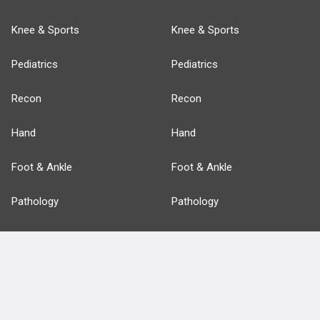
Knee & Sports
Knee & Sports
Pediatrics
Pediatrics
Recon
Recon
Hand
Hand
Foot & Ankle
Foot & Ankle
Pathology
Pathology
Basic Science
Approaches
Anatomy
more...