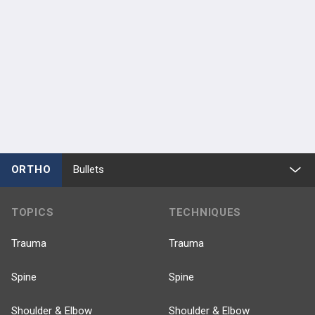
ORTHO
Bullets
TOPICS
TECHNIQUES
Trauma
Trauma
Spine
Spine
Shoulder & Elbow
Shoulder & Elbow