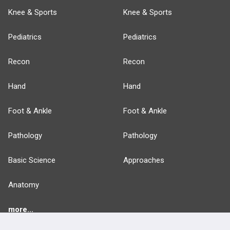
Knee & Sports
Knee & Sports
Pediatrics
Pediatrics
Recon
Recon
Hand
Hand
Foot & Ankle
Foot & Ankle
Pathology
Pathology
Basic Science
Approaches
Anatomy
more...