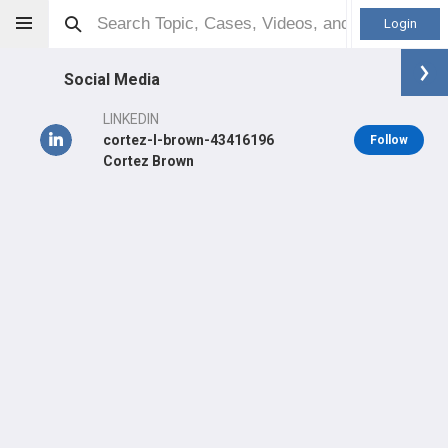
Login
Social Media
LINKEDIN
cortez-l-brown-43416196
Follow
Cortez Brown
Cortez Brown
MD
Orthopaedic Surgeon - General Specialty
Professional level:
PGY5
Primary Practice:
UPMC Department Of Orthopaedic Surgery
Primary Hospital:
UPMC Kaufmann Medical Building
LEARN
CARE
#2,144
#2,424
in US Last Quarter
in US Last 3 Years