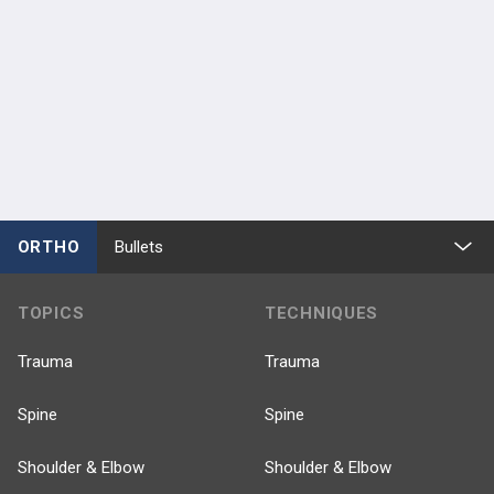
ORTHO
Bullets
TOPICS
TECHNIQUES
Trauma
Trauma
Spine
Spine
Shoulder & Elbow
Shoulder & Elbow