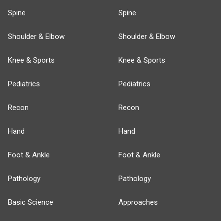
Spine
Spine
Shoulder & Elbow
Shoulder & Elbow
Knee & Sports
Knee & Sports
Pediatrics
Pediatrics
Recon
Recon
Hand
Hand
Foot & Ankle
Foot & Ankle
Pathology
Pathology
Basic Science
Approaches