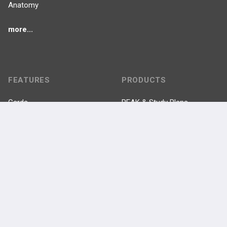
Anatomy
more...
FEATURES
PRODUCTS
Cards
PEAK & Study Plans
QBank
PASS
Cases
Self-Assessment Exams
Topics
Free CareCME
Evidence
Price Chart
Posts