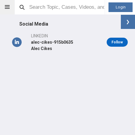
Login
Social Media
LINKEDIN
alec-cikes-915b0635
Follow
Alec Cikes
Alec Cikes
MD
Orthopaedic Surgeon - Shoulder & Elbow Specialty
Professional level:
Practice
Primary Practice:
Centre Médical Synergie
LEARN
CARE
#656
#346
in CH Last 3 Years
in CH Last 3 Years
PRACTICE WEBSITE