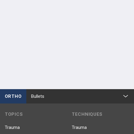
ORTHO
Bullets
TOPICS
TECHNIQUES
Trauma
Trauma