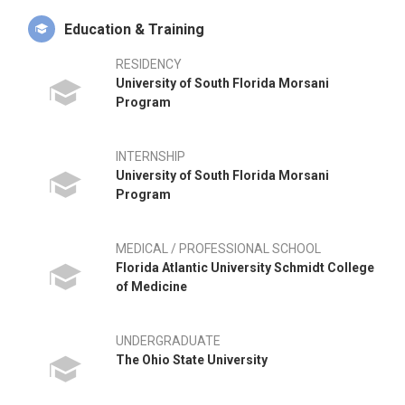
traveling with his wife, Alison.
Education & Training
RESIDENCY
University of South Florida Morsani
Program
INTERNSHIP
University of South Florida Morsani
Program
MEDICAL / PROFESSIONAL SCHOOL
Florida Atlantic University Schmidt College
of Medicine
UNDERGRADUATE
The Ohio State University