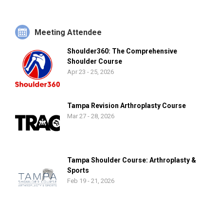
Meeting Attendee
Shoulder360: The Comprehensive
Shoulder Course
Apr 23 - 25, 2026
Tampa Revision Arthroplasty Course
Mar 27 - 28, 2026
Tampa Shoulder Course: Arthroplasty &
Sports
Feb 19 - 21, 2026