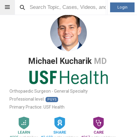
Login
Michael Kucharik
MD
Orthopaedic Surgeon - General Specialty
Professional level:
PGY5
Primary Practice:
USF Health
LEARN
SHARE
CARE