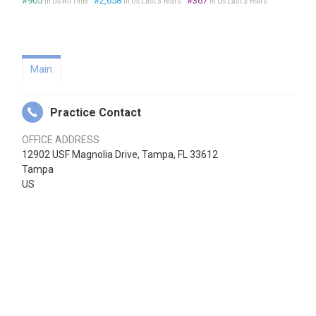
#905
#2,658
#367
in US All Time
in US Last 3 Years
in US Last 3 Years
Main
Practice Contact
OFFICE ADDRESS
12902 USF Magnolia Drive, Tampa, FL 33612
Tampa
US