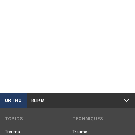
ORTHO
Bullets
TOPICS
TECHNIQUES
Trauma
Trauma