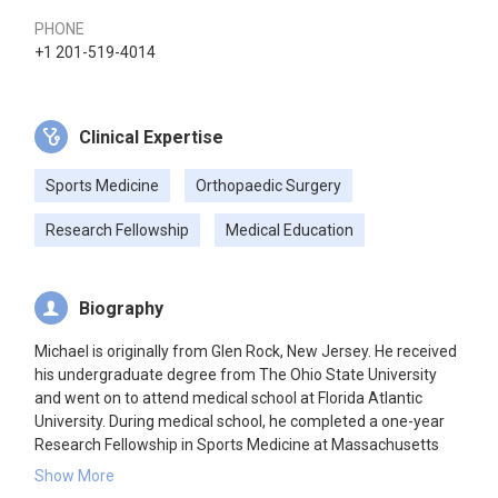
PHONE
+1 201-519-4014
Clinical Expertise
Sports Medicine
Orthopaedic Surgery
Research Fellowship
Medical Education
Biography
Michael is originally from Glen Rock, New Jersey. He received
his undergraduate degree from The Ohio State University
and went on to attend medical school at Florida Atlantic
University. During medical school, he completed a one-year
Research Fellowship in Sports Medicine at Massachusetts
General Hospital. Some of his favorite hobbies include
Show More
watching college football, playing golf, weightlifting, and