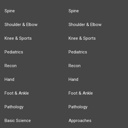
Spine
Spine
Shoulder & Elbow
Shoulder & Elbow
Knee & Sports
Knee & Sports
Pediatrics
Pediatrics
Recon
Recon
Hand
Hand
Foot & Ankle
Foot & Ankle
Pathology
Pathology
Basic Science
Approaches