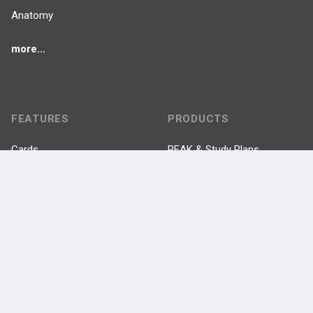
Anatomy
more...
FEATURES
PRODUCTS
Cards
PEAK & Study Plans
QBank
PASS
Cases
Self-Assessment Exams
Topics
Free CareCME
Evidence
Price Chart