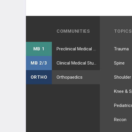
COMMUNITIES
TOPICS
MB 1
Preclinical Medical Students
Trauma
MB 2/3
Clinical Medical Students
Spine
ORTHO
Orthopaedics
Shoulder
Knee & S
Pediatric
Recon