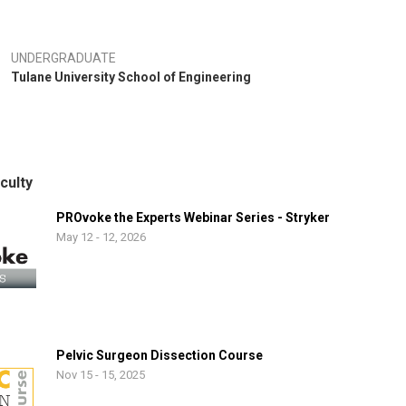
UNDERGRADUATE
Tulane University School of Engineering
culty
PROvoke the Experts Webinar Series - Stryker
May 12 - 12, 2026
Pelvic Surgeon Dissection Course
Nov 15 - 15, 2025