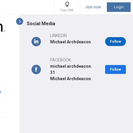
Join now
Login
Free CME
Social Media
LINKEDIN
Michael Archdeacon
Follow
FACEBOOK
michael.archdeacon.
Follow
31
Michael Archdeacon
E