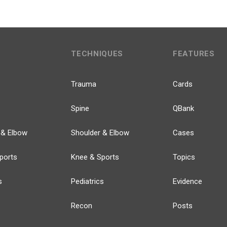
TECHNIQUES
FEATURES
Trauma
Cards
Spine
QBank
 & Elbow
Shoulder & Elbow
Cases
ports
Knee & Sports
Topics
s
Pediatrics
Evidence
Recon
Posts