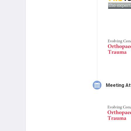
Meeting At