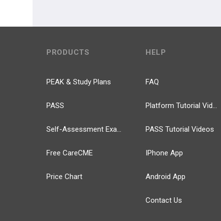
PRODUCTS
HELP
PEAK & Study Plans
FAQ
PASS
Platform Tutorial Videos
Self-Assessment Exams
PASS Tutorial Videos
Free CareCME
IPhone App
Price Chart
Android App
Contact Us