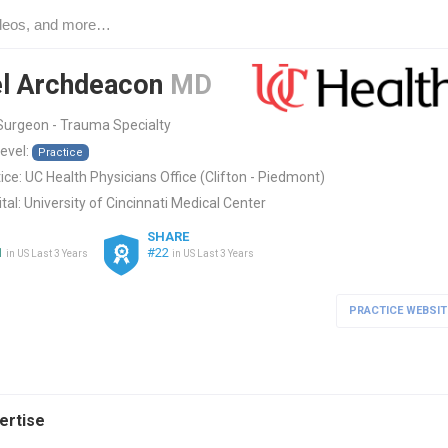
l Archdeacon
MD
Surgeon - Trauma Specialty
level:
Practice
ice:
UC Health Physicians Office (Clifton - Piedmont)
tal:
University of Cincinnati Medical Center
SHARE
1
#22
in US Last 3 Years
in US Last 3 Years
PRACTICE WEBSIT
pertise