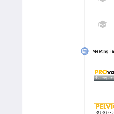
Meeting Fa