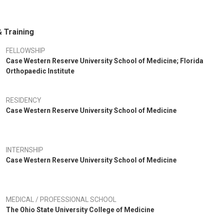
 Training
FELLOWSHIP
Case Western Reserve University School of Medicine; Florida
Orthopaedic Institute
RESIDENCY
Case Western Reserve University School of Medicine
INTERNSHIP
Case Western Reserve University School of Medicine
MEDICAL / PROFESSIONAL SCHOOL
The Ohio State University College of Medicine