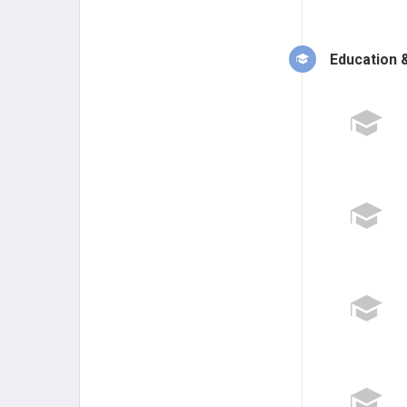
Education &