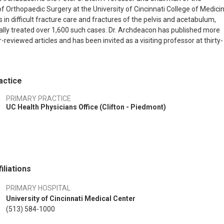
 Orthopaedic Surgery at the University of Cincinnati College of Medicin
 in difficult fracture care and fractures of the pelvis and acetabulum,
ally treated over 1,600 such cases. Dr. Archdeacon has published more
reviewed articles and has been invited as a visiting professor at thirty-
ons nationally and internationally.
actice
PRIMARY PRACTICE
UC Health Physicians Office (Clifton - Piedmont)
iliations
PRIMARY HOSPITAL
University of Cincinnati Medical Center
(513) 584-1000