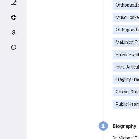
Orthopaedi
Musculoske
Orthopaedi
Malunion Fr
Stress Frac
Intra-Articu
Fragility Fr
Clinical Ou
Public Healt
Biography
Dr. Michael T