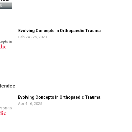
Evolving Concepts in Orthopaedic Trauma
Feb 24 - 26, 2023
tendee
Evolving Concepts in Orthopaedic Trauma
Apr 4 - 6, 2025