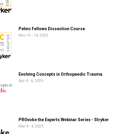
Pelvic Fellows Dissection Course
Nov 13 - 14, 2025
Evolving Concepts in Orthopaedic Trauma
Apr 4 - 6, 2025
PROvoke the Experts Webinar Series - Stryker
Mar 4 - 4, 2025