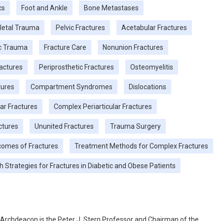
cs
Foot and Ankle
Bone Metastases
letal Trauma
Pelvic Fractures
Acetabular Fractures
c Trauma
Fracture Care
Nonunion Fractures
actures
Periprosthetic Fractures
Osteomyelitis
tures
Compartment Syndromes
Dislocations
lar Fractures
Complex Periarticular Fractures
actures
Ununited Fractures
Trauma Surgery
tcomes of Fractures
Treatment Methods for Complex Fractures
h Strategies for Fractures in Diabetic and Obese Patients
. Archdeacon is the Peter J. Stern Professor and Chairman of the