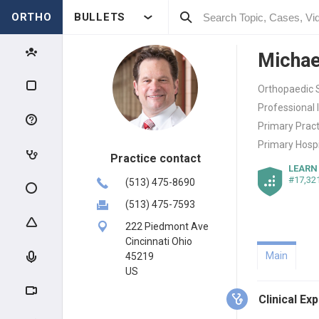
ORTHO
BULLETS
Michae
Orthopaedic 
Professional 
Primary Pract
Primary Hospi
Practice contact
LEARN
#17,32
(513) 475-8690
(513) 475-7593
222 Piedmont Ave
Cincinnati Ohio
Main
45219
US
Clinical Ex