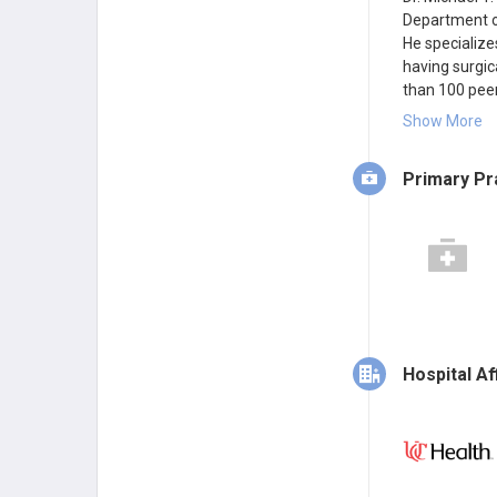
Department of
He specializes
having surgic
than 100 peer-
five instituti
Show More
Primary Pr
Hospital Aff