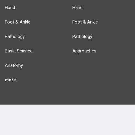
Hand
Hand
Foot & Ankle
Foot & Ankle
Pathology
Pathology
Basic Science
Approaches
Anatomy
more...
FEATURES
PRODUCTS
Cards
PEAK & Study Plans