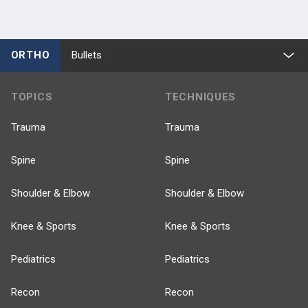
ORTHO
Bullets
TOPICS
TECHNIQUES
Trauma
Trauma
Spine
Spine
Shoulder & Elbow
Shoulder & Elbow
Knee & Sports
Knee & Sports
Pediatrics
Pediatrics
Recon
Recon