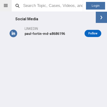
Login
Social Media
LINKEDIN
paul-fortin-md-a8686196
Follow
Paul Fortin
MD
Orthopaedic Surgeon - Foot & Ankle Specialty
Professional level:
Practice
Primary Practice:
Michigan Orthopaedic Surgeons
Primary Hospital:
Beaumont Hospital Royal Oak