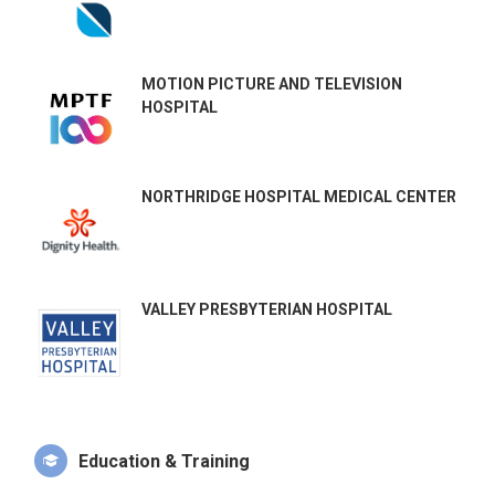
MOTION PICTURE AND TELEVISION
HOSPITAL
NORTHRIDGE HOSPITAL MEDICAL CENTER
VALLEY PRESBYTERIAN HOSPITAL
Education & Training