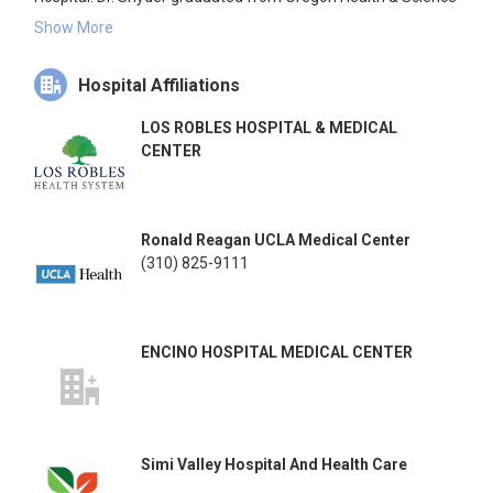
University School of Medicine in 1973 and completed his
Show More
residency at the University of Southern California and
Orthopedic Hospital. He has been instrumental in developing
Hospital Affiliations
new techniques for shoulder arthroscopy and has invented
numerous surgical instruments and materials used in
LOS ROBLES HOSPITAL & MEDICAL
modern shoulder surgery.
CENTER
Ronald Reagan UCLA Medical Center
(310) 825-9111
ENCINO HOSPITAL MEDICAL CENTER
Simi Valley Hospital And Health Care