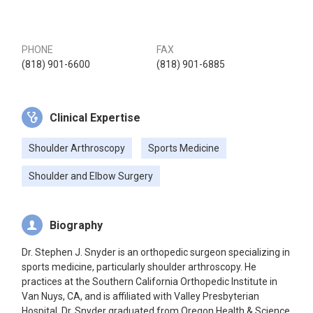
PHONE
FAX
(818) 901-6600
(818) 901-6885
Clinical Expertise
Shoulder Arthroscopy
Sports Medicine
Shoulder and Elbow Surgery
Biography
Dr. Stephen J. Snyder is an orthopedic surgeon specializing in
sports medicine, particularly shoulder arthroscopy. He
practices at the Southern California Orthopedic Institute in
Van Nuys, CA, and is affiliated with Valley Presbyterian
Hospital. Dr. Snyder graduated from Oregon Health & Science