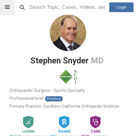
Login
Stephen Snyder
MD
Orthopaedic Surgeon - Sports Specialty
Professional level:
Practice
Primary Practice:
Southern California Orthopedic Institute
LEARN
SHARE
CARE