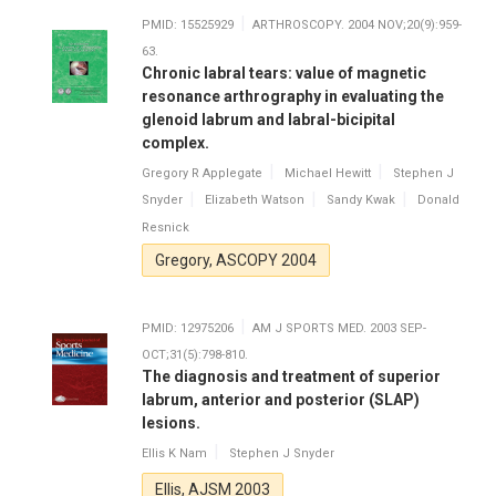
PMID: 15525929
ARTHROSCOPY. 2004 NOV;20(9):959-
63.
Chronic labral tears: value of magnetic
resonance arthrography in evaluating the
glenoid labrum and labral-bicipital
complex.
Gregory R Applegate
Michael Hewitt
Stephen J
Snyder
Elizabeth Watson
Sandy Kwak
Donald
Resnick
Gregory, ASCOPY 2004
PMID: 12975206
AM J SPORTS MED. 2003 SEP-
OCT;31(5):798-810.
The diagnosis and treatment of superior
labrum, anterior and posterior (SLAP)
lesions.
Ellis K Nam
Stephen J Snyder
Ellis, AJSM 2003