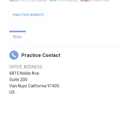
#8,671
#99
#386
in US Last Quarter
in US Yesterday
in US All Time
PRACTICE WEBSITE
Main
Practice Contact
OFFICE ADDRESS
6815 Noble Ave.
Suite 200
Van Nuys California 91405
US