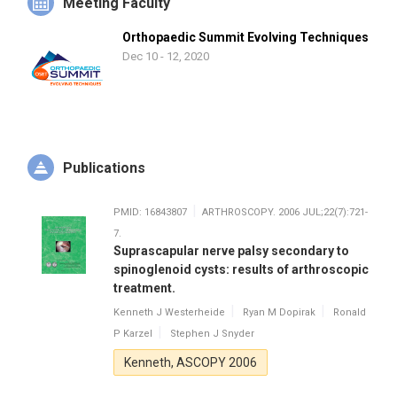
Meeting Faculty
Orthopaedic Summit Evolving Techniques
Dec 10 - 12, 2020
Publications
PMID: 16843807
ARTHROSCOPY. 2006 JUL;22(7):721-
7.
Suprascapular nerve palsy secondary to
spinoglenoid cysts: results of arthroscopic
treatment.
Kenneth J Westerheide
Ryan M Dopirak
Ronald
P Karzel
Stephen J Snyder
Kenneth, ASCOPY 2006