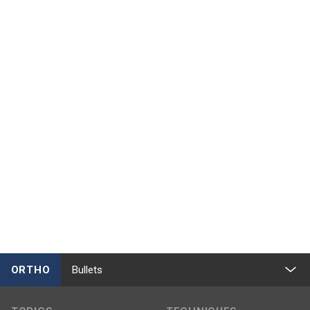
ORTHO
Bullets