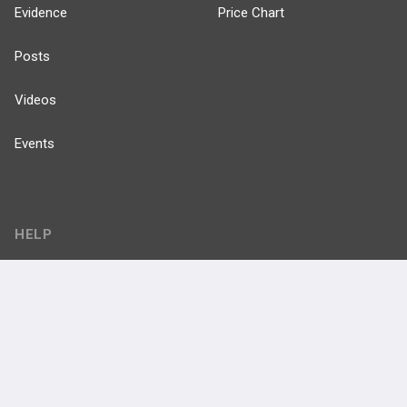
Evidence
Price Chart
Posts
Videos
Events
HELP
FAQ
Platform Tutorial Videos
PASS Tutorial Videos
IPhone App