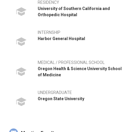
RESIDENCY
University of Southern California and
Orthopedic Hospital
INTERNSHIP
Harbor General Hospital
MEDICAL / PROFESSIONAL SCHOOL
Oregon Health & Science University School
of Medicine
UNDERGRADUATE
Oregon State University