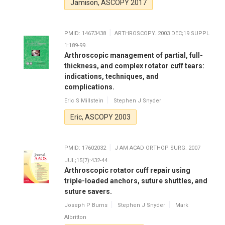
Jamison, ASCOPY 2017
PMID: 14673438
ARTHROSCOPY. 2003 DEC;19 SUPPL
1:189-99.
Arthroscopic management of partial, full-
thickness, and complex rotator cuff tears:
indications, techniques, and
complications.
Eric S Millstein
Stephen J Snyder
Eric, ASCOPY 2003
PMID: 17602032
J AM ACAD ORTHOP SURG. 2007
JUL;15(7):432-44.
Arthroscopic rotator cuff repair using
triple-loaded anchors, suture shuttles, and
suture savers.
Joseph P Burns
Stephen J Snyder
Mark
Albritton