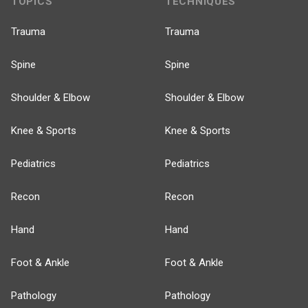
TOPICS
TECHNIQUES
Trauma
Trauma
Spine
Spine
Shoulder & Elbow
Shoulder & Elbow
Knee & Sports
Knee & Sports
Pediatrics
Pediatrics
Recon
Recon
Hand
Hand
Foot & Ankle
Foot & Ankle
Pathology
Pathology