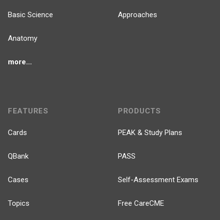
Basic Science
Approaches
Anatomy
more...
FEATURES
PRODUCTS
Cards
PEAK & Study Plans
QBank
PASS
Cases
Self-Assessment Exams
Topics
Free CareCME