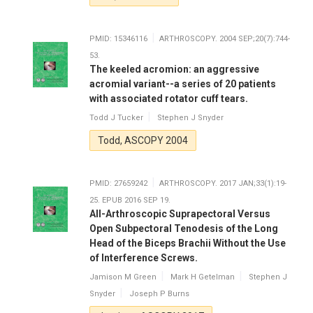
PMID: 15346116
ARTHROSCOPY. 2004 SEP;20(7):744-
53.
The keeled acromion: an aggressive
acromial variant--a series of 20 patients
with associated rotator cuff tears.
Todd J Tucker
Stephen J Snyder
Todd, ASCOPY 2004
PMID: 27659242
ARTHROSCOPY. 2017 JAN;33(1):19-
25. EPUB 2016 SEP 19.
All-Arthroscopic Suprapectoral Versus
Open Subpectoral Tenodesis of the Long
Head of the Biceps Brachii Without the Use
of Interference Screws.
Jamison M Green
Mark H Getelman
Stephen J
Snyder
Joseph P Burns