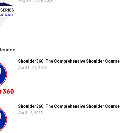
May 30 - Jun 8, 2023
tendee
Shoulder360: The Comprehensive Shoulder Course
Apr 23 - 25, 2026
Shoulder360: The Comprehensive Shoulder Course
Apr 3 - 5, 2025