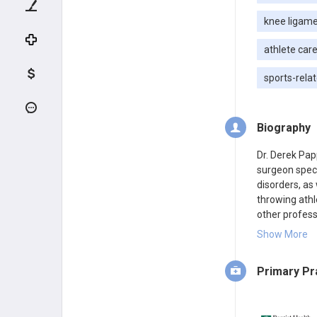
knee ligamen
athlete car
sports-relat
Biography
Dr. Derek Pap
surgeon speci
disorders, as 
throwing athl
other profess
Care and pract
Show More
Primary Pr