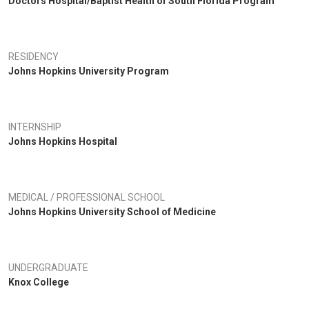
Doctors Hospital/Baptist Health of South Florida Program
RESIDENCY
Johns Hopkins University Program
INTERNSHIP
Johns Hopkins Hospital
MEDICAL / PROFESSIONAL SCHOOL
Johns Hopkins University School of Medicine
UNDERGRADUATE
Knox College