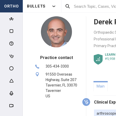
ORTHO
BULLETS
Derek
Orthopaedic S
Professional 
Primary Pract
LEARN
Practice contact
#5,958
305-434-3300
91550 Overseas
Highway, Suite 207
Tavernier, FL 33070
Main
Tavernier
US
Clinical Ex
arthroscopi