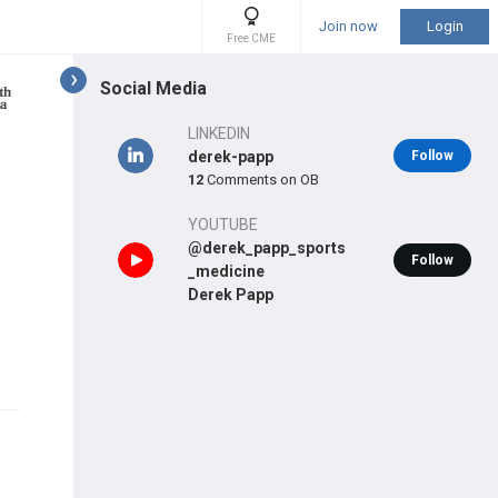
Join now
Login
Free CME
Social Media
LINKEDIN
derek-papp
Follow
12
Comments on OB
YOUTUBE
@derek_papp_sports
Follow
_medicine
Derek Papp