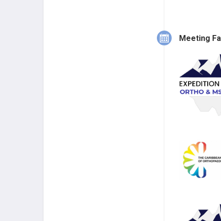
Meeting Fa