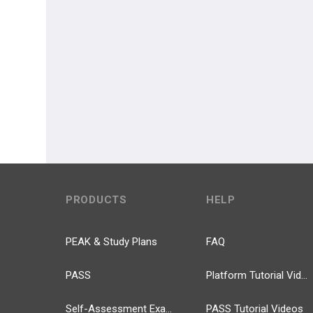
PRODUCTS
HELP
PEAK & Study Plans
FAQ
PASS
Platform Tutorial Videos
Self-Assessment Exams
PASS Tutorial Videos