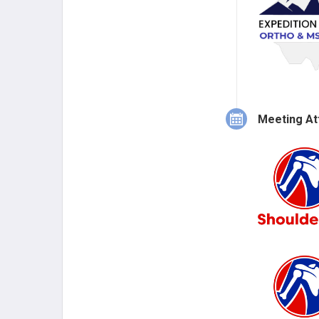
Meeting At