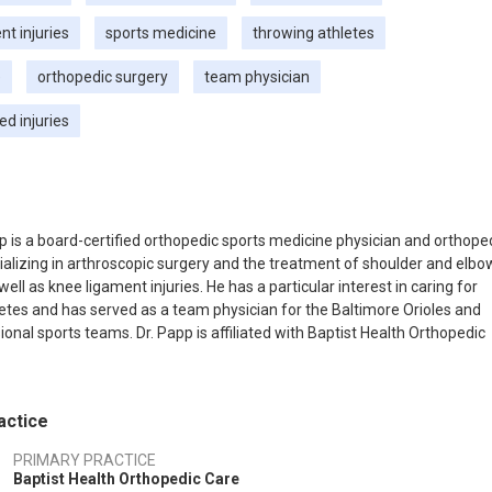
t injuries
sports medicine
throwing athletes
e
orthopedic surgery
team physician
ed injuries
p is a board-certified orthopedic sports medicine physician and orthope
alizing in arthroscopic surgery and the treatment of shoulder and elbo
well as knee ligament injuries. He has a particular interest in caring for
etes and has served as a team physician for the Baltimore Orioles and
ional sports teams. Dr. Papp is affiliated with Baptist Health Orthopedic
ices in Tavernier, Florida.
actice
PRIMARY PRACTICE
Baptist Health Orthopedic Care