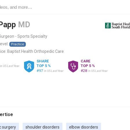
 Papp
MD
urgeon - Sports Specialty
level:
Practice
ice:
Baptist Health Orthopedic Care
SHARE
CARE
TOP 5 %
TOP 5 %
in US Last Year
#97
#28
in US Last Year
in US Last Year
pertise
c surgery
shoulder disorders
elbow disorders