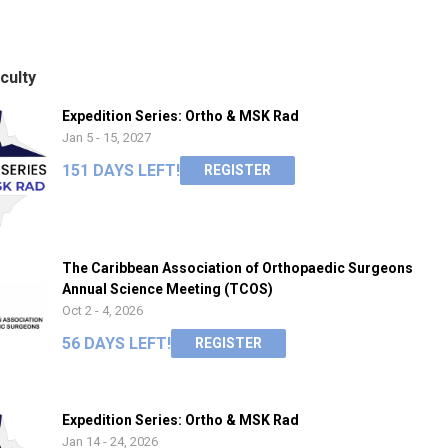
culty
Expedition Series: Ortho & MSK Rad
Jan 5 - 15, 2027
151 DAYS LEFT!
REGISTER
The Caribbean Association of Orthopaedic Surgeons
Annual Science Meeting (TCOS)
Oct 2 - 4, 2026
56 DAYS LEFT!
REGISTER
Expedition Series: Ortho & MSK Rad
Jan 14 - 24, 2026