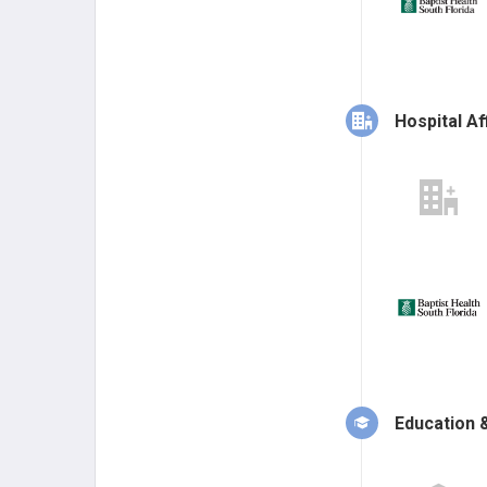
Hospital Aff
Education &