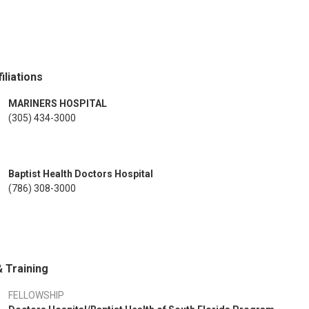
iliations
MARINERS HOSPITAL
(305) 434-3000
Baptist Health Doctors Hospital
(786) 308-3000
 Training
FELLOWSHIP