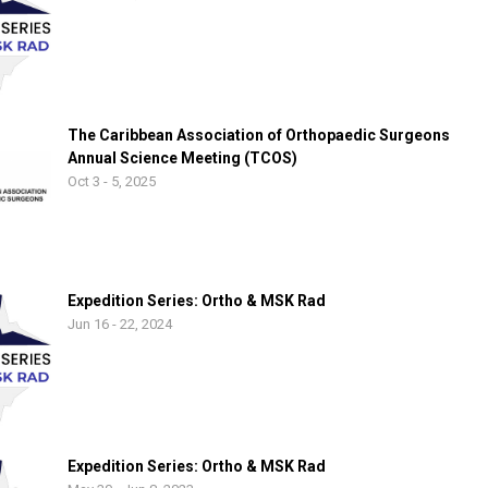
The Caribbean Association of Orthopaedic Surgeons
Annual Science Meeting (TCOS)
Oct 3 - 5, 2025
Expedition Series: Ortho & MSK Rad
Jun 16 - 22, 2024
Expedition Series: Ortho & MSK Rad