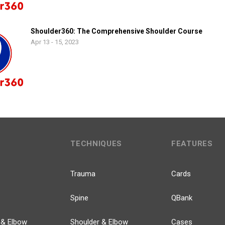
Shoulder360: The Comprehensive Shoulder Course
Apr 13 - 15, 2023
TECHNIQUES
FEATURES
Trauma
Cards
Spine
QBank
 & Elbow
Shoulder & Elbow
Cases