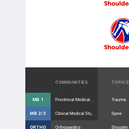
COMMUNITIES
TOPICS
MB 1
Preclinical Medical Students
Trauma
MB 2/3
Clinical Medical Students
Spine
ORTHO
Orthopaedics
Shoulder