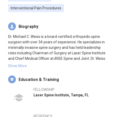
Interventional Pain Procedures
Biography
Dr. Michael C. Weiss is a board-certified orthopedic spine
surgeon with over 34 years of experience. He specializes in
minimally invasive spine surgery and has held leadership
roles including Chairman of Surgery at Laser Spine Institute
and Chief Medical Officer at iRISE Spine and Joint. Dr. Weiss
founded Oracle Spine and Orthopedics in 2025, focusing on
Show More
comprehensive spine care.
Education & Training
FELLOWSHIP
Laser Spine Institute, Tampa, FL
RESIDENCY