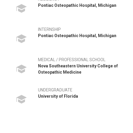
Pontiac Osteopathic Hospital, Michigan
INTERNSHIP
Pontiac Osteopathic Hospital, Michigan
MEDICAL / PROFESSIONAL SCHOOL
Nova Southeastern University College of
Osteopathic Medicine
UNDERGRADUATE
University of Florida