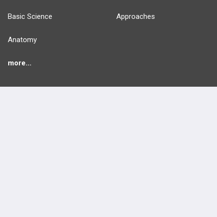
Basic Science
Approaches
Anatomy
more...
FEATURES
PRODUCTS
Cards
PEAK & Study Plans
QBank
PASS
Cases
Self-Assessment Exams
Topics
Free CareCME