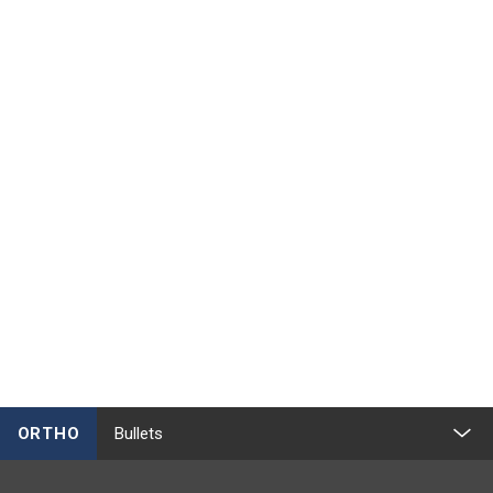
ORTHO
Bullets