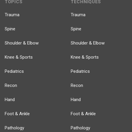
TOPICS
TECHNIQUES
Trauma
Trauma
Spine
Spine
Shoulder & Elbow
Shoulder & Elbow
Knee & Sports
Knee & Sports
Pediatrics
Pediatrics
Recon
Recon
Hand
Hand
Foot & Ankle
Foot & Ankle
Pathology
Pathology