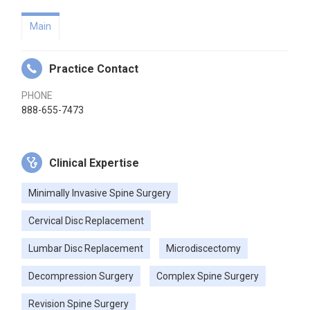
Main
Practice Contact
PHONE
888-655-7473
Clinical Expertise
Minimally Invasive Spine Surgery
Cervical Disc Replacement
Lumbar Disc Replacement
Microdiscectomy
Decompression Surgery
Complex Spine Surgery
Revision Spine Surgery