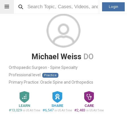
Login
Michael Weiss
DO
Orthopaedic Surgeon - Spine Specialty
Professional level:
Practice
Primary Practice:
Oracle Spine and Orthopedics
LEARN
SHARE
CARE
#13,029
#6,547
#2,483
in US All Time
in US All Time
in US All Time