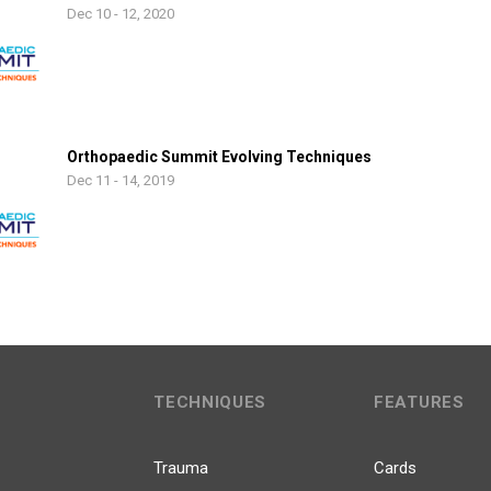
Dec 10 - 12, 2020
Orthopaedic Summit Evolving Techniques
Dec 11 - 14, 2019
TECHNIQUES
FEATURES
Trauma
Cards