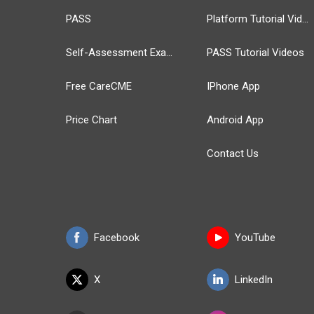
PASS
Platform Tutorial Videos
Self-Assessment Exams
PASS Tutorial Videos
Free CareCME
IPhone App
Price Chart
Android App
Contact Us
Facebook
YouTube
X
LinkedIn