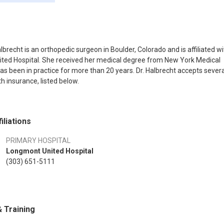
lbrecht is an orthopedic surgeon in Boulder, Colorado and is affiliated wi
ted Hospital. She received her medical degree from New York Medical
as been in practice for more than 20 years. Dr. Halbrecht accepts severa
h insurance, listed below.
iliations
PRIMARY HOSPITAL
Longmont United Hospital
(303) 651-5111
 Training