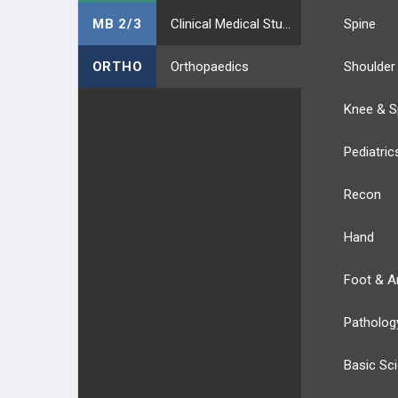
MB 2/3
Clinical Medical Students
Spine
ORTHO
Orthopaedics
Shoulder
Knee & S
Pediatric
Recon
Hand
Foot & A
Patholog
Basic Sc