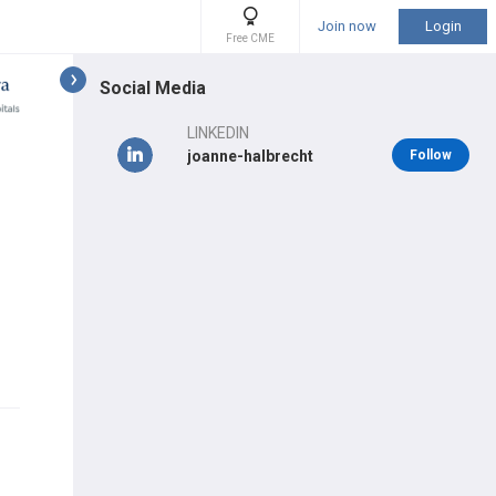
Join now
Login
Free CME
Social Media
LINKEDIN
joanne-halbrecht
Follow