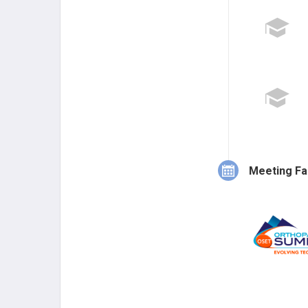
Meeting Fa