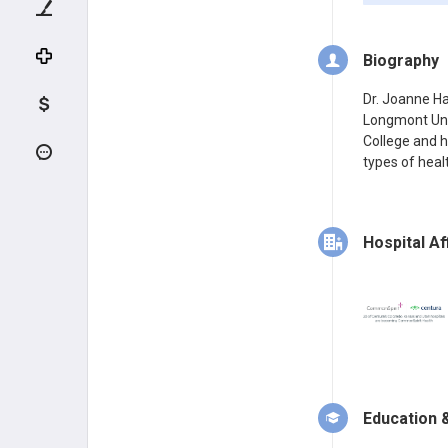
Biography
Dr. Joanne Ha
Longmont Uni
College and h
types of healt
Hospital Aff
Education &