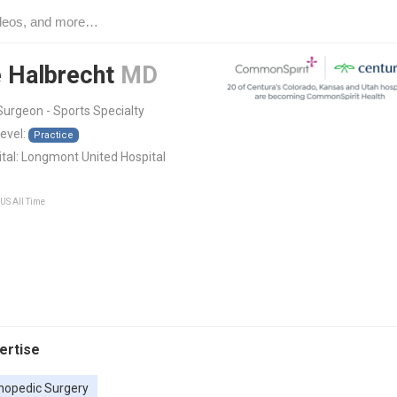
 Halbrecht
MD
urgeon - Sports Specialty
level:
Practice
tal:
Longmont United Hospital
 US All Time
pertise
hopedic Surgery