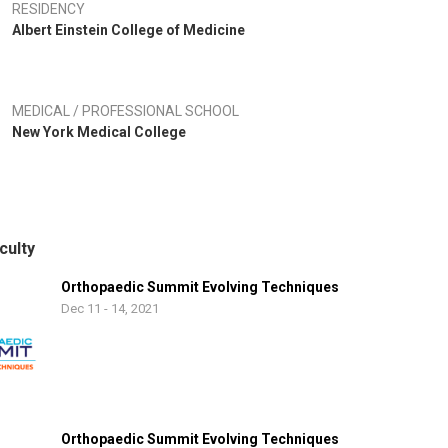
RESIDENCY
Albert Einstein College of Medicine
MEDICAL / PROFESSIONAL SCHOOL
New York Medical College
culty
Orthopaedic Summit Evolving Techniques
Dec 11 - 14, 2021
Orthopaedic Summit Evolving Techniques