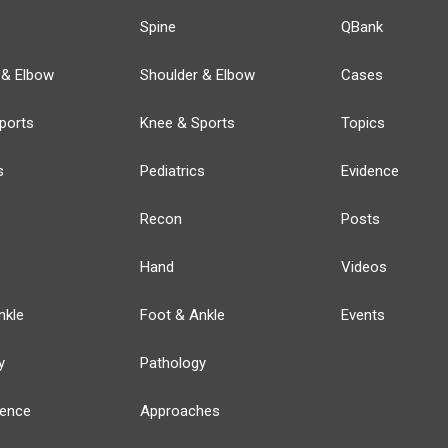
Spine
QBank
 & Elbow
Shoulder & Elbow
Cases
ports
Knee & Sports
Topics
s
Pediatrics
Evidence
Recon
Posts
Hand
Videos
nkle
Foot & Ankle
Events
y
Pathology
ience
Approaches