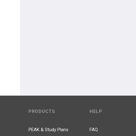
PRODUCTS
HELP
PEAK & Study Plans
FAQ