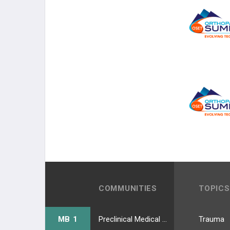
COMMUNITIES
TOPICS
MB 1
Preclinical Medical Students
Trauma