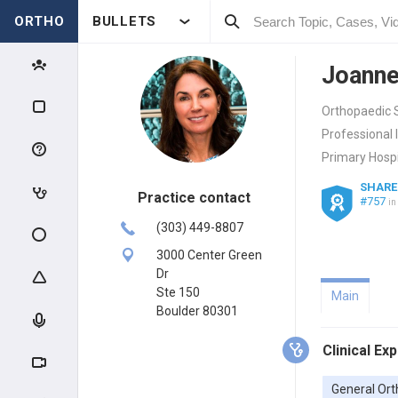
ORTHO
BULLETS
Joanne
Orthopaedic S
Professional 
Primary Hospi
SHARE
Practice contact
#757
in
(303) 449-8807
3000 Center Green
Dr
Ste 150
Main
Boulder 80301
Clinical Ex
General Ort