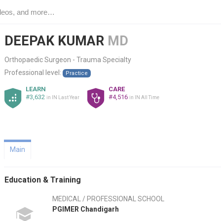
DEEPAK KUMAR
MD
Orthopaedic Surgeon - Trauma Specialty
Professional level:
Practice
LEARN
CARE
#3,632
#4,516
in IN Last Year
in IN All Time
Main
Education & Training
MEDICAL / PROFESSIONAL SCHOOL
PGIMER Chandigarh