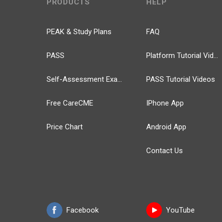
PRODUCTS
HELP
PEAK & Study Plans
FAQ
PASS
Platform Tutorial Videos
Self-Assessment Exams
PASS Tutorial Videos
Free CareCME
IPhone App
Price Chart
Android App
Contact Us
Facebook
YouTube