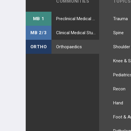
COMMUNITIES
TOPICS
MB 1
Preclinical Medical Students
Trauma
MB 2/3
Clinical Medical Students
Spine
ORTHO
Orthopaedics
Shoulder
Knee & S
Pediatric
Recon
Hand
Foot & A