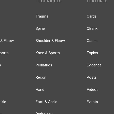
TECHNIQUES
FEATURES
Trauma
Cards
Spine
QBank
 & Elbow
Shoulder & Elbow
Cases
ports
Knee & Sports
Topics
s
Pediatrics
Evidence
Recon
Posts
Hand
Videos
nkle
Foot & Ankle
Events