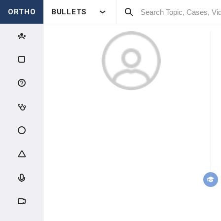
ORTHO
BULLETS