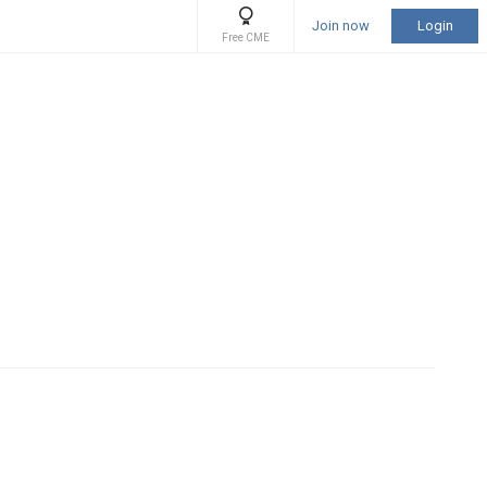
Join now
Login
Free CME