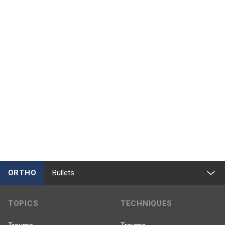
ORTHO
Bullets
TOPICS
TECHNIQUES