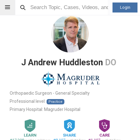
Login
J Andrew Huddleston
DO
Orthopaedic Surgeon - General Specialty
Professional level:
Practice
Primary Hospital:
Magruder Hospital
LEARN
SHARE
CARE