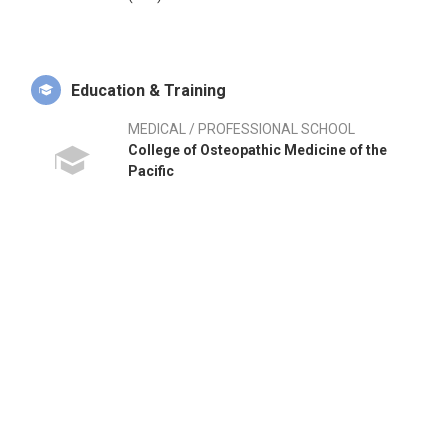
Education & Training
MEDICAL / PROFESSIONAL SCHOOL
College of Osteopathic Medicine of the
Pacific