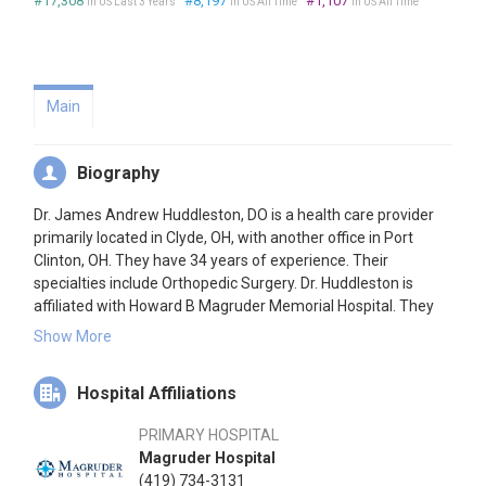
#17,308
#8,197
#1,107
in US Last 3 Years
in US All Time
in US All Time
Main
Biography
Dr. James Andrew Huddleston, DO is a health care provider
primarily located in Clyde, OH, with another office in Port
Clinton, OH. They have 34 years of experience. Their
specialties include Orthopedic Surgery. Dr. Huddleston is
affiliated with Howard B Magruder Memorial Hospital. They
speak English.
Show More
Hospital Affiliations
PRIMARY HOSPITAL
Magruder Hospital
(419) 734-3131