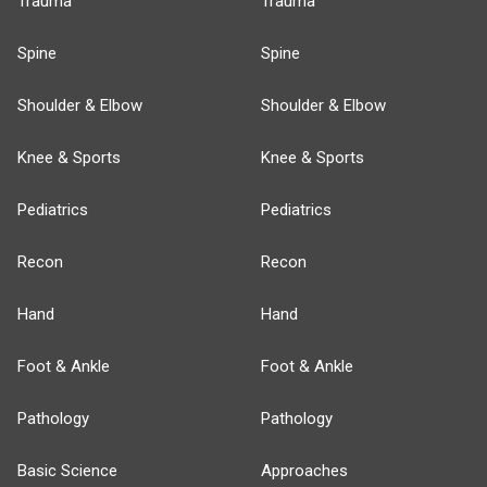
Trauma
Trauma
Spine
Spine
Shoulder & Elbow
Shoulder & Elbow
Knee & Sports
Knee & Sports
Pediatrics
Pediatrics
Recon
Recon
Hand
Hand
Foot & Ankle
Foot & Ankle
Pathology
Pathology
Basic Science
Approaches