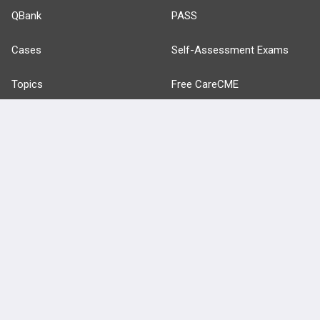
QBank
PASS
Cases
Self-Assessment Exams
Topics
Free CareCME
Evidence
Price Chart
Posts
Videos
Events
HELP