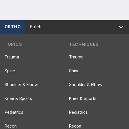
ORTHO
Bullets
TOPICS
TECHNIQUES
Trauma
Trauma
Spine
Spine
Shoulder & Elbow
Shoulder & Elbow
Knee & Sports
Knee & Sports
Pediatrics
Pediatrics
Recon
Recon