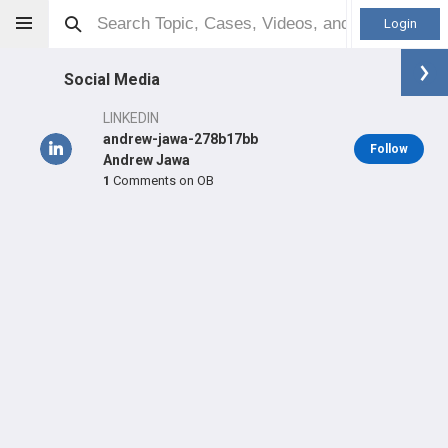
Login
Social Media
LINKEDIN
andrew-jawa-278b17bb
Follow
Andrew Jawa
1
Comments on OB
Andrew Jawa
MD
Orthopaedic Surgeon - General Specialty
Professional level:
Practice
Primary Practice:
Beth Israel Lahey Health
Primary Hospital:
New England Baptist Hospital