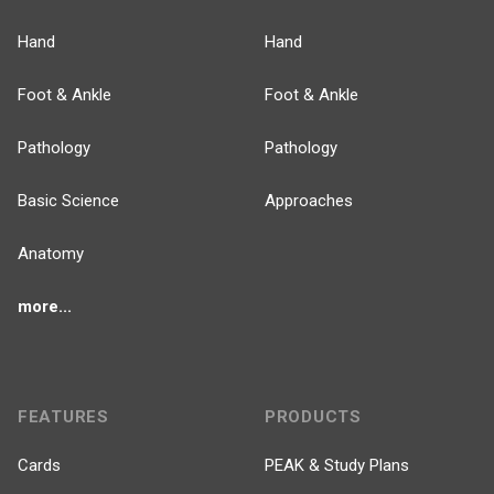
Hand
Hand
Foot & Ankle
Foot & Ankle
Pathology
Pathology
Basic Science
Approaches
Anatomy
more...
FEATURES
PRODUCTS
Cards
PEAK & Study Plans