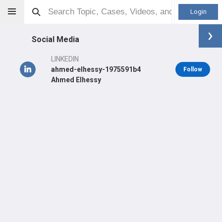
Login
Social Media
LINKEDIN
ahmed-elhessy-1975591b4
Follow
Ahmed Elhessy
Ahmed Elhessy
MBBCh
Orthopaedic Surgeon - General Specialty
Professional level:
Practice
Primary Practice:
Montefiore Medical Center
Primary Hospital:
Montefiore Medical Center–Wakefield
Hospital