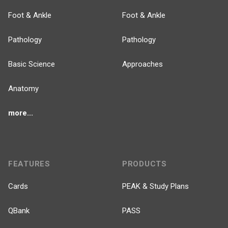
Foot & Ankle
Foot & Ankle
Pathology
Pathology
Basic Science
Approaches
Anatomy
more...
FEATURES
PRODUCTS
Cards
PEAK & Study Plans
QBank
PASS