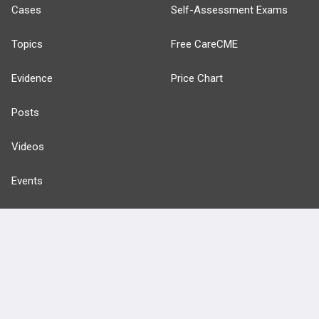
Cases
Self-Assessment Exams
Topics
Free CareCME
Evidence
Price Chart
Posts
Videos
Events
HELP
FAQ
Platform Tutorial Videos