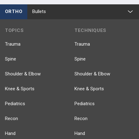
ORTHO
Bullets
TOPICS
TECHNIQUES
Trauma
Trauma
Spine
Spine
Shoulder & Elbow
Shoulder & Elbow
Knee & Sports
Knee & Sports
Pediatrics
Pediatrics
Recon
Recon
Hand
Hand