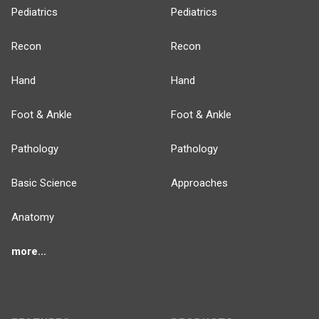
Pediatrics
Pediatrics
Recon
Recon
Hand
Hand
Foot & Ankle
Foot & Ankle
Pathology
Pathology
Basic Science
Approaches
Anatomy
more...