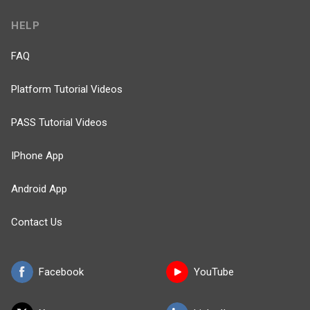
HELP
FAQ
Platform Tutorial Videos
PASS Tutorial Videos
IPhone App
Android App
Contact Us
Facebook
YouTube