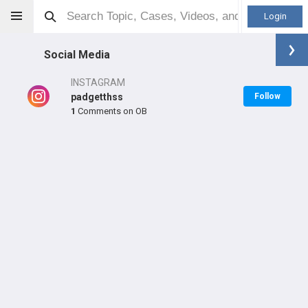
Login
Social Media
INSTAGRAM
padgetthss
Follow
1
Comments on OB
Doug Padgett
MD
Orthopaedic Surgeon - Adult Reconstruction Specialty
Professional level:
Practice
Primary Practice:
Hospital for Special Surgery
Primary Hospital:
Hospital for Special Surgery