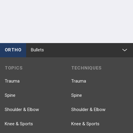
Joey Romero
Amanda Wach
Scott Silberberg
Yu-Fen Chiu
Geoffrey Westrich
Timothy M
Wright
Douglas E Padgett
ORTHO
Bullets
TOPICS
TECHNIQUES
Trauma
Trauma
Spine
Spine
Shoulder & Elbow
Shoulder & Elbow
Knee & Sports
Knee & Sports