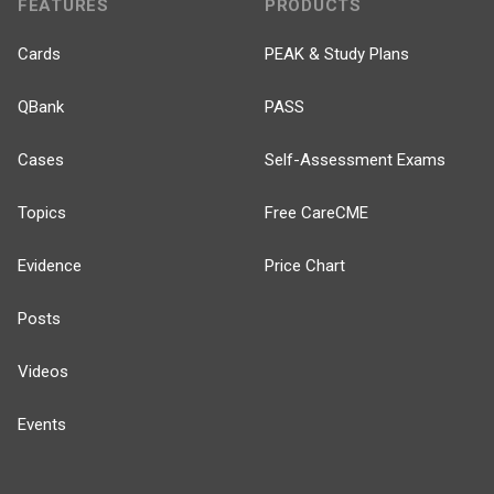
FEATURES
PRODUCTS
Cards
PEAK & Study Plans
QBank
PASS
Cases
Self-Assessment Exams
Topics
Free CareCME
Evidence
Price Chart
Posts
Videos
Events