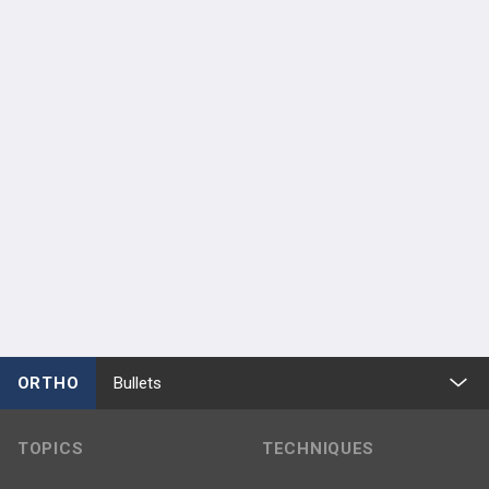
ORTHO
Bullets
TOPICS
TECHNIQUES