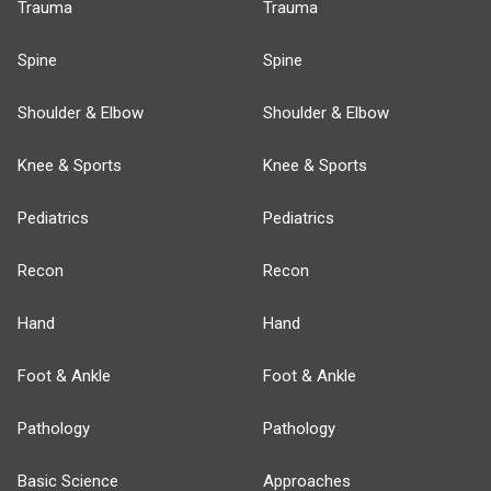
Trauma
Trauma
Spine
Spine
Shoulder & Elbow
Shoulder & Elbow
Knee & Sports
Knee & Sports
Pediatrics
Pediatrics
Recon
Recon
Hand
Hand
Foot & Ankle
Foot & Ankle
Pathology
Pathology
Basic Science
Approaches