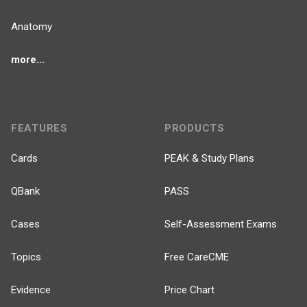
Anatomy
more...
FEATURES
PRODUCTS
Cards
PEAK & Study Plans
QBank
PASS
Cases
Self-Assessment Exams
Topics
Free CareCME
Evidence
Price Chart