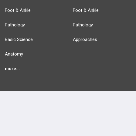
Foot & Ankle
Foot & Ankle
Pathology
Pathology
Basic Science
Approaches
Anatomy
more...
FEATURES
PRODUCTS
Cards
PEAK & Study Plans
QBank
PASS