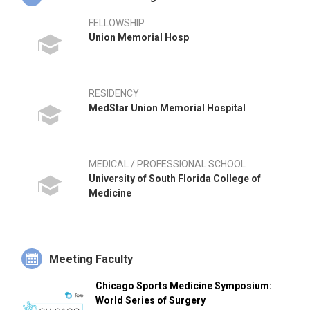
FELLOWSHIP
Union Memorial Hosp
RESIDENCY
MedStar Union Memorial Hospital
MEDICAL / PROFESSIONAL SCHOOL
University of South Florida College of
Medicine
Meeting Faculty
Chicago Sports Medicine Symposium:
World Series of Surgery