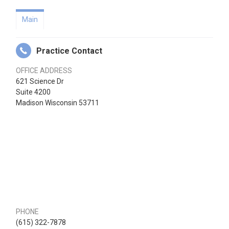
Main
Practice Contact
OFFICE ADDRESS
621 Science Dr
Suite 4200
Madison Wisconsin 53711
PHONE
(615) 322-7878