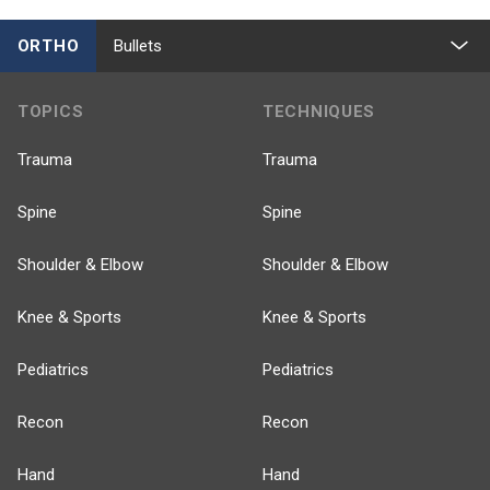
ORTHO
Bullets
TOPICS
TECHNIQUES
Trauma
Trauma
Spine
Spine
Shoulder & Elbow
Shoulder & Elbow
Knee & Sports
Knee & Sports
Pediatrics
Pediatrics
Recon
Recon
Hand
Hand