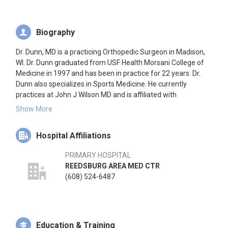
Biography
Dr. Dunn, MD is a practicing Orthopedic Surgeon in Madison,
WI. Dr. Dunn graduated from USF Health Morsani College of
Medicine in 1997 and has been in practice for 22 years. Dr.
Dunn also specializes in Sports Medicine. He currently
practices at John J Wilson MD and is affiliated with
Reedsburg Area Medical Center and University of Wisconsin
Show More
Hospitals & Clinics. Dr. Dunn accepts multiple insurance plans
including Aetna, Common Ground, and Medicare. Dr. Dunn
Hospital Affiliations
also practices at Univ. of Wisconsin Hospitals and Clinics
Pharmacy in Madison, WI.
PRIMARY HOSPITAL
REEDSBURG AREA MED CTR
(608) 524-6487
Education & Training