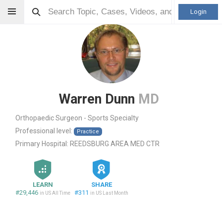
Login
Warren Dunn
MD
Orthopaedic Surgeon - Sports Specialty
Professional level:
Practice
Primary Hospital:
REEDSBURG AREA MED CTR
LEARN
SHARE
#29,446
#311
in US All Time
in US Last Month