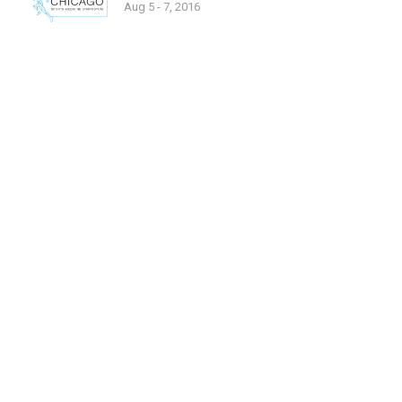
Aug 5 - 7, 2016