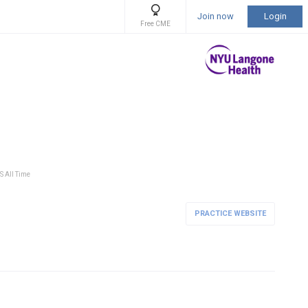
Join now
Login
Free CME
S All Time
PRACTICE WEBSITE