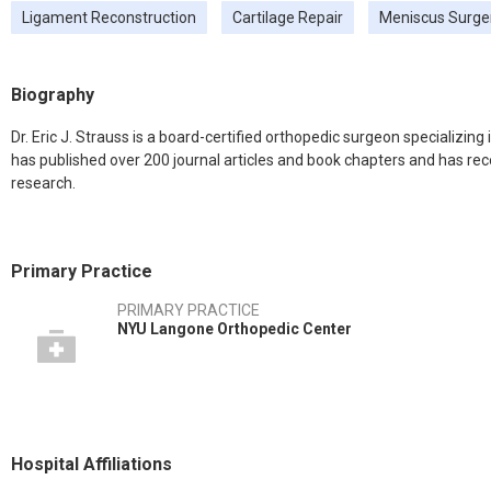
Ligament Reconstruction
Cartilage Repair
Meniscus Surge
Biography
Dr. Eric J. Strauss is a board-certified orthopedic surgeon specializing
has published over 200 journal articles and book chapters and has re
research.
Primary Practice
PRIMARY PRACTICE
NYU Langone Orthopedic Center
Hospital Affiliations