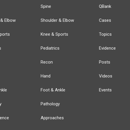
Spine
QBank
 & Elbow
Shoulder & Elbow
Cases
ports
Knee & Sports
Topics
s
Pediatrics
Evidence
Recon
Posts
Hand
Videos
nkle
Foot & Ankle
Events
y
Pathology
ience
Approaches