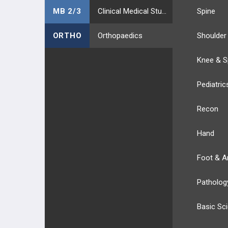
MB 2/3
Clinical Medical Students
Spine
ORTHO
Orthopaedics
Shoulder
Knee & S
Pediatric
Recon
Hand
Foot & A
Patholog
Basic Sc