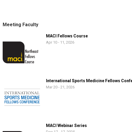
Meeting Faculty
MACI Fellows Course
Apr 10 - 11, 2026
International Sports Medicine Fellows Conf
Mar 20 - 21, 2026
MACI Webinar Series
Dec 17 - 17, 2025