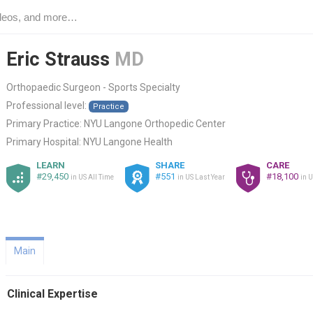
Eric Strauss
MD
Orthopaedic Surgeon - Sports Specialty
Professional level:
Practice
Primary Practice:
NYU Langone Orthopedic Center
Primary Hospital:
NYU Langone Health
LEARN
SHARE
CARE
#29,450
#551
#18,100
in US All Time
in US Last Year
in U
Main
Clinical Expertise