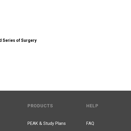
 Series of Surgery
PRODUCTS
HELP
PEAK & Study Plans
FAQ