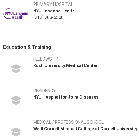
PRIMARY HOSPITAL
NYU Langone Health
(212) 263-5500
Education & Training
FELLOWSHIP
Rush University Medical Center
RESIDENCY
NYU Hospital for Joint Diseases
MEDICAL / PROFESSIONAL SCHOOL
Weill Cornell Medical College of Cornell University