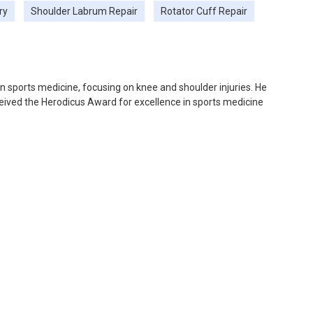
ry
Shoulder Labrum Repair
Rotator Cuff Repair
 in sports medicine, focusing on knee and shoulder injuries. He
ceived the Herodicus Award for excellence in sports medicine