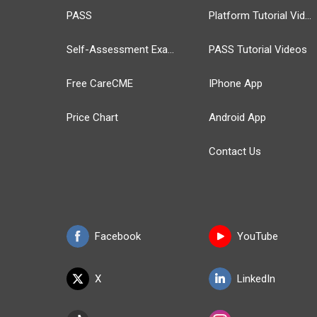
PASS
Platform Tutorial Videos
Self-Assessment Exams
PASS Tutorial Videos
Free CareCME
IPhone App
Price Chart
Android App
Contact Us
Facebook
YouTube
X
LinkedIn