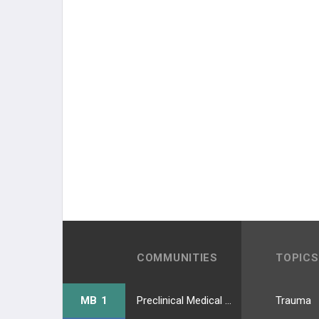
COMMUNITIES
TOPICS
MB 1
Preclinical Medical Students
Trauma