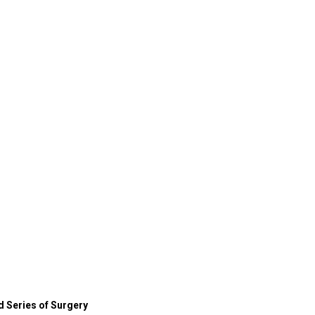
 Series of Surgery