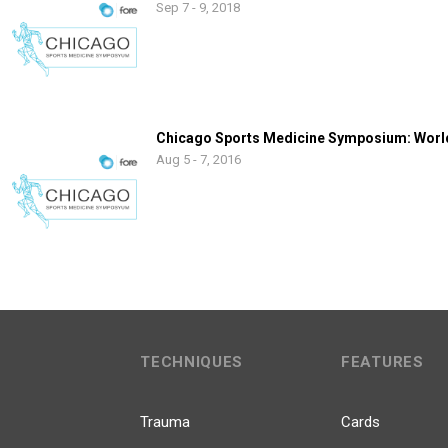
Sep 7 - 9, 2018
Chicago Sports Medicine Symposium: World
Aug 5 - 7, 2016
TECHNIQUES
FEATURES
Trauma
Cards