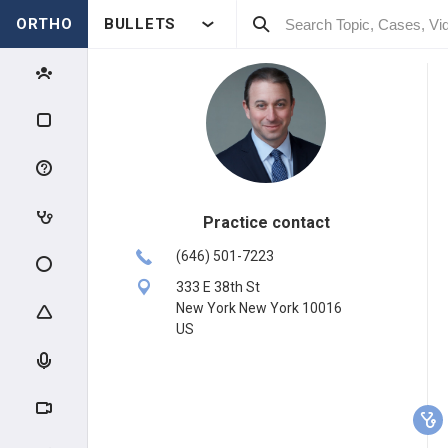
ORTHO
BULLETS
Practice contact
(646) 501-7223
333 E 38th St
New York New York 10016
US