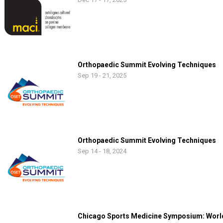
Orthopaedic Summit Evolving Techniques
Sep 19 - 21, 2025
Orthopaedic Summit Evolving Techniques
Sep 14 - 18, 2024
Chicago Sports Medicine Symposium: World