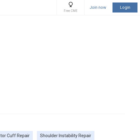
Join now
Login
Free CME
tor Cuff Repair
Shoulder Instability Repair