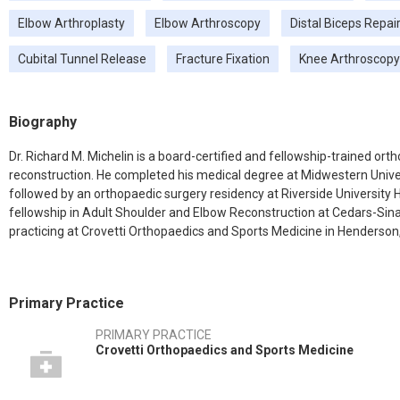
Elbow Arthroplasty
Elbow Arthroscopy
Distal Biceps Repai
Cubital Tunnel Release
Fracture Fixation
Knee Arthroscopy
Biography
Dr. Richard M. Michelin is a board-certified and fellowship-trained or
reconstruction. He completed his medical degree at Midwestern Univer
followed by an orthopaedic surgery residency at Riverside University 
fellowship in Adult Shoulder and Elbow Reconstruction at Cedars-Sinai 
practicing at Crovetti Orthopaedics and Sports Medicine in Henderson,
Primary Practice
PRIMARY PRACTICE
Crovetti Orthopaedics and Sports Medicine