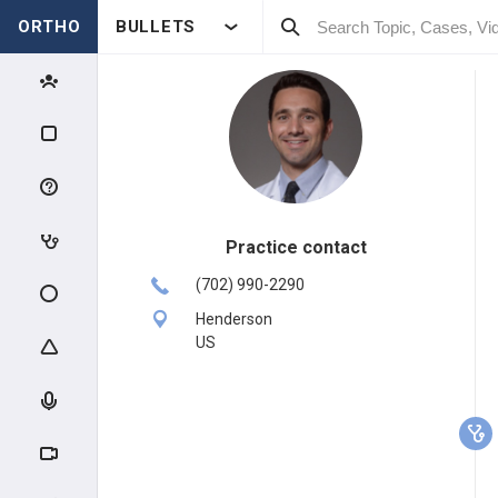
ORTHO
BULLETS
Practice contact
(702) 990-2290
Henderson
US