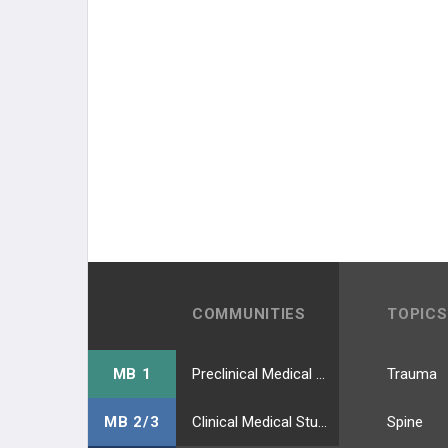
COMMUNITIES
TOPICS
MB 1
Preclinical Medical Students
Trauma
MB 2/3
Clinical Medical Students
Spine