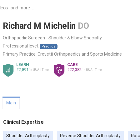
Richard M Michelin
DO
Orthopaedic Surgeon - Shoulder & Elbow Specialty
Professional level:
Practice
Primary Practice:
Crovetti Orthopaedics and Sports Medicine
LEARN
CARE
#2,891
#22,382
in US All Time
in US All Time
Main
Clinical Expertise
Shoulder Arthroplasty
Reverse Shoulder Arthroplasty
Rota