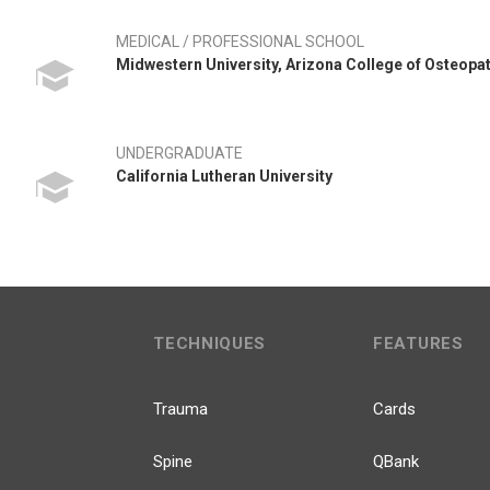
MEDICAL / PROFESSIONAL SCHOOL
Midwestern University, Arizona College of Osteopa
UNDERGRADUATE
California Lutheran University
TECHNIQUES
FEATURES
Trauma
Cards
Spine
QBank