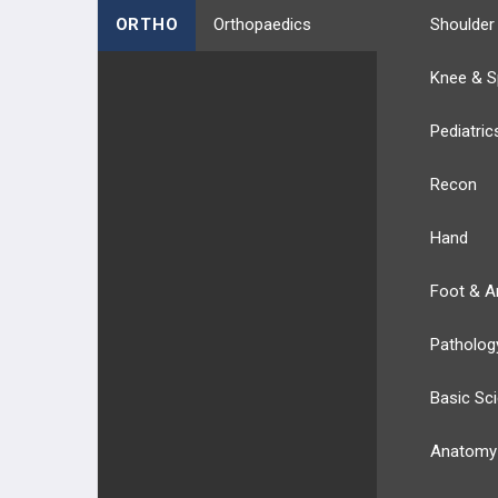
ORTHO
Orthopaedics
Shoulder
Knee & S
Pediatric
Recon
Hand
Foot & A
Patholog
Basic Sc
Anatomy