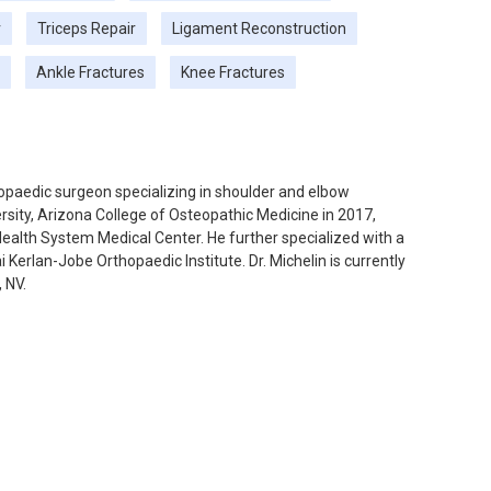
r
Triceps Repair
Ligament Reconstruction
Ankle Fractures
Knee Fractures
thopaedic surgeon specializing in shoulder and elbow
sity, Arizona College of Osteopathic Medicine in 2017,
Health System Medical Center. He further specialized with a
Kerlan-Jobe Orthopaedic Institute. Dr. Michelin is currently
 NV.