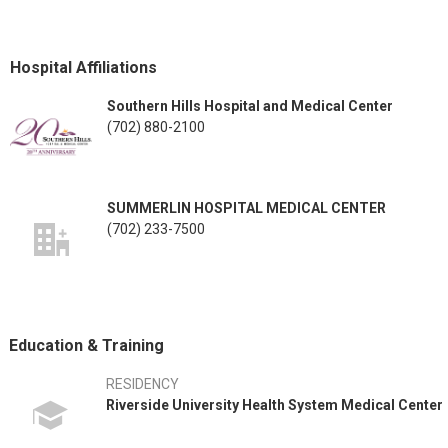
Hospital Affiliations
Southern Hills Hospital and Medical Center
(702) 880-2100
SUMMERLIN HOSPITAL MEDICAL CENTER
(702) 233-7500
Education & Training
RESIDENCY
Riverside University Health System Medical Center