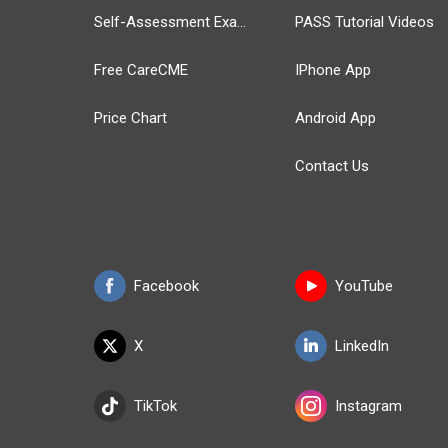
Self-Assessment Exams
PASS Tutorial Videos
Free CareCME
IPhone App
Price Chart
Android App
Contact Us
Facebook
YouTube
X
LinkedIn
TikTok
Instagram