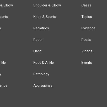
 & Elbow
Shoulder & Elbow
Cases
ports
Knee & Sports
Topics
s
Pediatrics
Evidence
Recon
Posts
Hand
Videos
nkle
Foot & Ankle
Events
y
Pathology
ience
Approaches