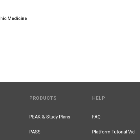
thic Medicine
PRODUCTS
HELP
PEAK & Study Plans
FAQ
PASS
Platform Tutorial Videos