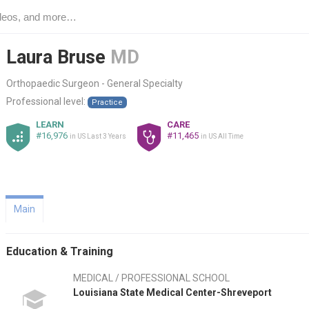
Laura Bruse
MD
Orthopaedic Surgeon - General Specialty
Professional level:
Practice
LEARN
CARE
#16,976
#11,465
in US Last 3 Years
in US All Time
Main
Education & Training
MEDICAL / PROFESSIONAL SCHOOL
Louisiana State Medical Center-Shreveport