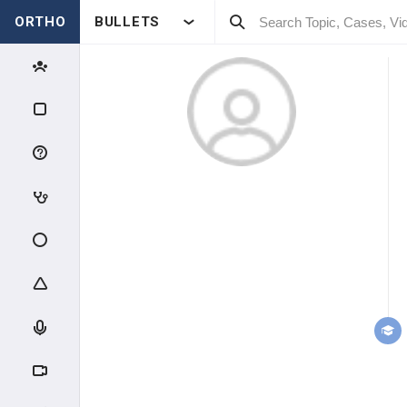
ORTHO
BULLETS