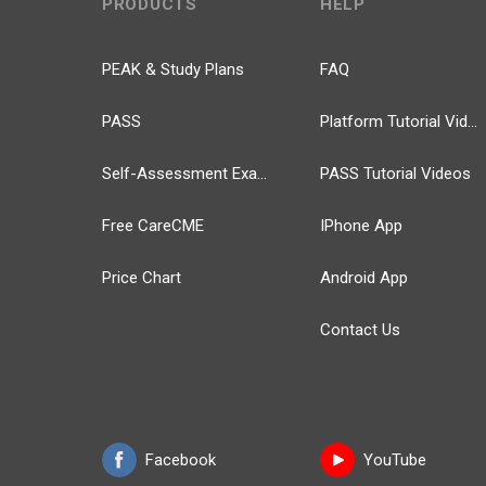
PRODUCTS
HELP
PEAK & Study Plans
FAQ
PASS
Platform Tutorial Videos
Self-Assessment Exams
PASS Tutorial Videos
Free CareCME
IPhone App
Price Chart
Android App
Contact Us
Facebook
YouTube