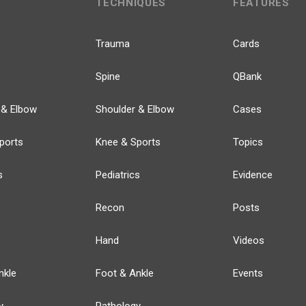
TECHNIQUES
FEATURES
Trauma
Cards
Spine
QBank
 & Elbow
Shoulder & Elbow
Cases
ports
Knee & Sports
Topics
s
Pediatrics
Evidence
Recon
Posts
Hand
Videos
nkle
Foot & Ankle
Events