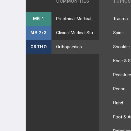
COMMUNITIES
TOPICS
MB 1
Preclinical Medical Students
Trauma
MB 2/3
Clinical Medical Students
Spine
ORTHO
Orthopaedics
Shoulder
Knee & S
Pediatric
Recon
Hand
Foot & A