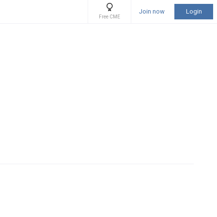
Join now
Login
Free CME