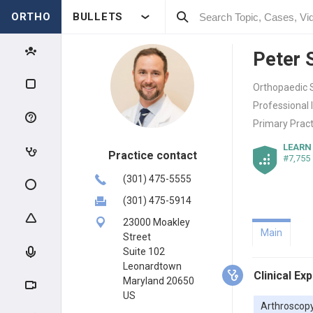
ORTHO
BULLETS
Peter 
Orthopaedic S
Professional 
Primary Pract
LEARN
Practice contact
#7,755
(301) 475-5555
(301) 475-5914
23000 Moakley
Main
Street
Suite 102
Leonardtown
Clinical Ex
Maryland 20650
US
Arthroscop