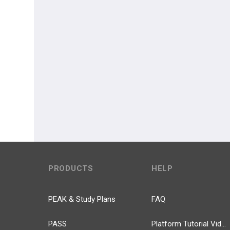
PRODUCTS
HELP
PEAK & Study Plans
FAQ
PASS
Platform Tutorial Videos