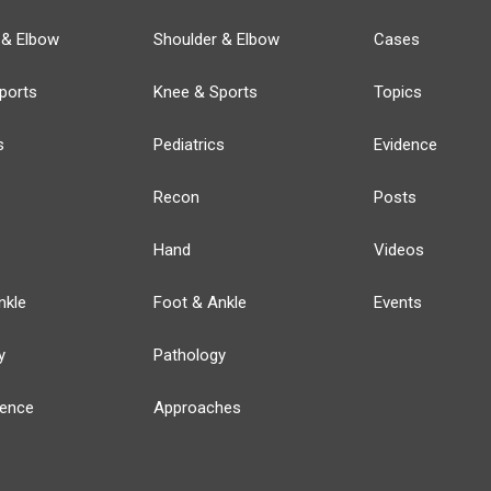
 & Elbow
Shoulder & Elbow
Cases
ports
Knee & Sports
Topics
s
Pediatrics
Evidence
Recon
Posts
Hand
Videos
nkle
Foot & Ankle
Events
y
Pathology
ience
Approaches