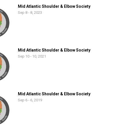
Mid Atlantic Shoulder & Elbow Society
Sep 8 - 8, 2023
Mid Atlantic Shoulder & Elbow Society
Sep 10 - 10, 2021
Mid Atlantic Shoulder & Elbow Society
Sep 6 - 6, 2019