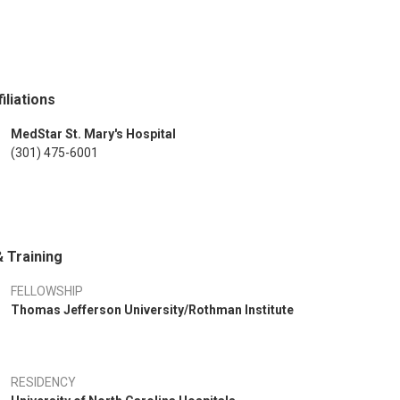
iliations
MedStar St. Mary's Hospital
(301) 475-6001
 Training
FELLOWSHIP
Thomas Jefferson University/Rothman Institute
RESIDENCY