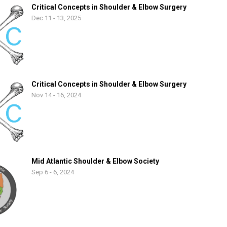
Critical Concepts in Shoulder & Elbow Surgery
Dec 11 - 13, 2025
Critical Concepts in Shoulder & Elbow Surgery
Nov 14 - 16, 2024
Mid Atlantic Shoulder & Elbow Society
Sep 6 - 6, 2024