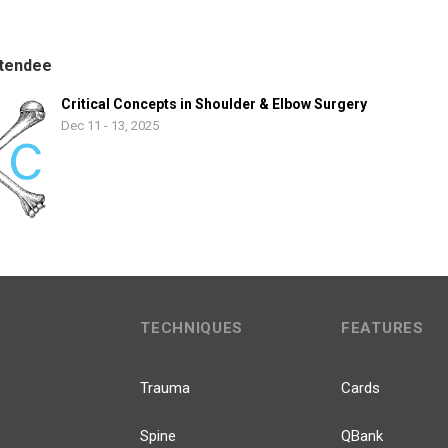
tendee
Critical Concepts in Shoulder & Elbow Surgery
Dec 11 - 13, 2025
TECHNIQUES
FEATURES
Trauma
Cards
Spine
QBank