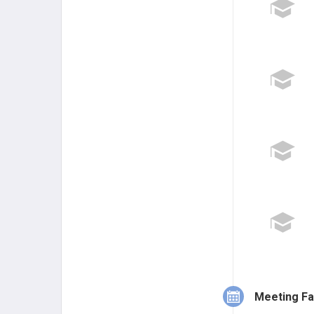
Meeting Fa