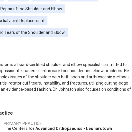
 Repair of the Shoulder and Elbow
artial Joint Replacement
nd Tears of the Shoulder and Elbow
nston is a board-certified shoulder and elbow specialist committed to
passionate, patient-centric care for shoulder and elbow problems. He
lex issues of the shoulder with both open and arthroscopic methods,
ritis, rotator cuff tears, instability, and fractures, utilizing cutting-edge
 an evidence-based fashion. Dr. Johnston also focuses on conditions of
cluding trauma, arthritis, and instability, including Tommy John (UCL
n) surgery. He is a member of the American Shoulder and Elbow
actice
PRIMARY PRACTICE
The Centers for Advanced Orthopaedics - Leonardtown