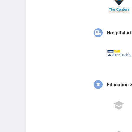
Hospital Aff
Education &