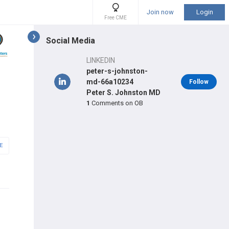
Join now
Login
Free CME
Social Media
LINKEDIN
peter-s-johnston-
md-66a10234
Follow
Peter S. Johnston MD
1
Comments on OB
E