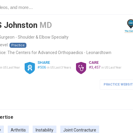
S Johnston
MD
urgeon - Shoulder & Elbow Specialty
level:
Practice
ice:
The Centers for Advanced Orthopaedics - Leonardtown
SHARE
CARE
#506
#3,457
in US Last Year
in US Last 3 Years
in US Last Year
PRACTICE WEBSIT
pertise
y
Arthritis
Instability
Joint Contracture