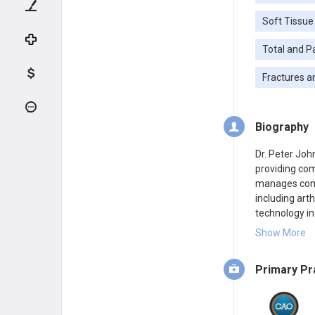
Soft Tissue
Total and P
Fractures a
Biography
Dr. Peter Joh
providing com
manages comp
including arth
technology in
the elbow, in
Show More
reconstructio
Surgeons.
Primary Pr