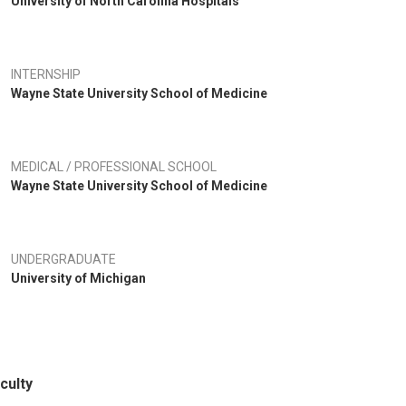
University of North Carolina Hospitals
INTERNSHIP
Wayne State University School of Medicine
MEDICAL / PROFESSIONAL SCHOOL
Wayne State University School of Medicine
UNDERGRADUATE
University of Michigan
culty