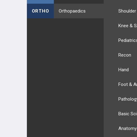
ORTHO
Orthopaedics
Shoulder
Knee & S
Pediatric
Recon
Hand
Foot & A
Patholog
Basic Sc
Anatomy