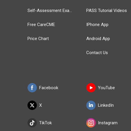
Self-Assessment Exams
PASS Tutorial Videos
Free CareCME
IPhone App
Price Chart
Android App
Contact Us
Facebook
YouTube
X
LinkedIn
TikTok
Instagram