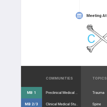
Meeting At
COMMUNITIES
TOPICS
MB 1
Preclinical Medical Students
Trauma
MB 2/3
Clinical Medical Students
Spine