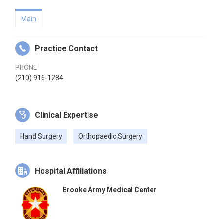
Main
Practice Contact
PHONE
(210) 916-1284
Clinical Expertise
Hand Surgery
Orthopaedic Surgery
Hospital Affiliations
Brooke Army Medical Center