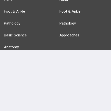
Foot & Ankle
Foot & Ankle
Pathology
Pathology
Basic Science
Approaches
Anatomy
more...
FEATURES
PRODUCTS
Cards
PEAK & Study Plans
QBank
PASS