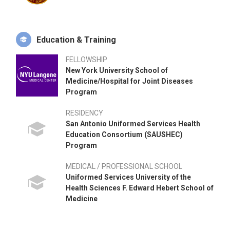
Education & Training
FELLOWSHIP
New York University School of
Medicine/Hospital for Joint Diseases
Program
RESIDENCY
San Antonio Uniformed Services Health
Education Consortium (SAUSHEC)
Program
MEDICAL / PROFESSIONAL SCHOOL
Uniformed Services University of the
Health Sciences F. Edward Hebert School of
Medicine