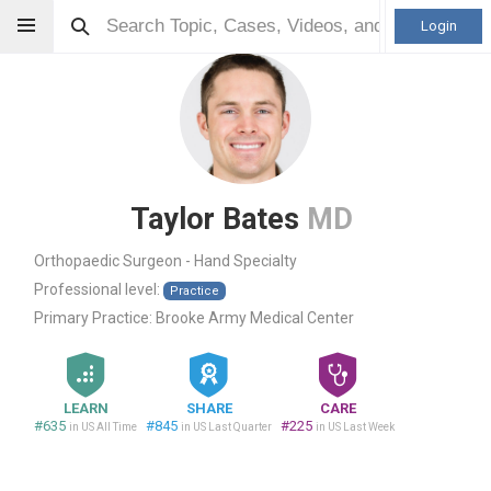
Login
Taylor Bates
MD
Orthopaedic Surgeon - Hand Specialty
Professional level:
Practice
Primary Practice:
Brooke Army Medical Center
LEARN
SHARE
CARE
#635
#845
#225
in US All Time
in US Last Quarter
in US Last Week