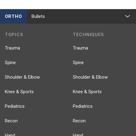
ORTHO
Bullets
TOPICS
TECHNIQUES
Trauma
Trauma
Spine
Spine
Shoulder & Elbow
Shoulder & Elbow
Knee & Sports
Knee & Sports
Pediatrics
Pediatrics
Recon
Recon
Hand
Hand