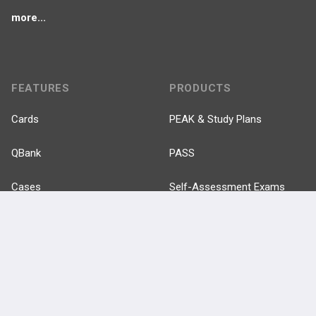
more...
FEATURES
PRODUCTS
Cards
PEAK & Study Plans
QBank
PASS
Cases
Self-Assessment Exams
Topics
Free CareCME
Evidence
Price Chart
Posts