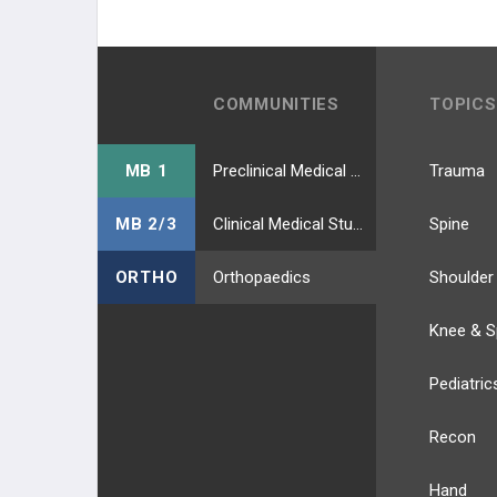
COMMUNITIES
TOPICS
MB 1
Preclinical Medical Students
Trauma
MB 2/3
Clinical Medical Students
Spine
ORTHO
Orthopaedics
Shoulder
Knee & S
Pediatric
Recon
Hand