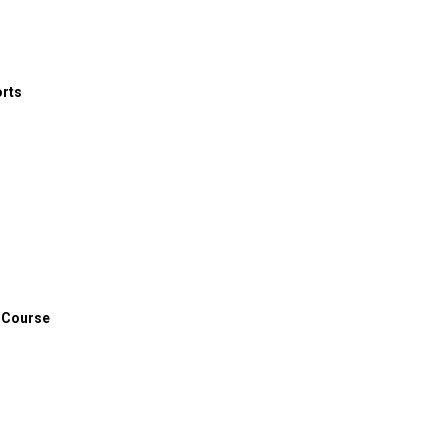
 toward athlete mental health, particularly in the area of more
orts
 Course