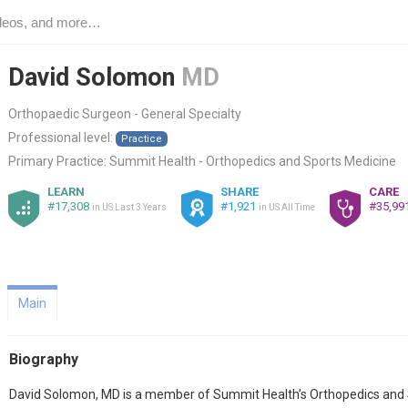
David Solomon
MD
Orthopaedic Surgeon - General Specialty
Professional level:
Practice
Primary Practice:
Summit Health - Orthopedics and Sports Medicine
LEARN
SHARE
CARE
#17,308
#1,921
#35,99
in US Last 3 Years
in US All Time
Main
Biography
David Solomon, MD is a member of Summit Health’s Orthopedics and S