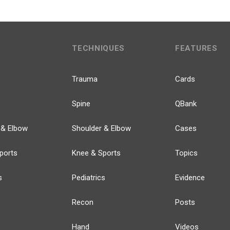
TECHNIQUES
FEATURES
Trauma
Cards
Spine
QBank
 & Elbow
Shoulder & Elbow
Cases
ports
Knee & Sports
Topics
s
Pediatrics
Evidence
Recon
Posts
Hand
Videos