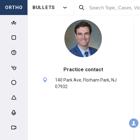
ORTHO
BULLETS
Practice contact
140 Park Ave, Florham Park, NJ
07932