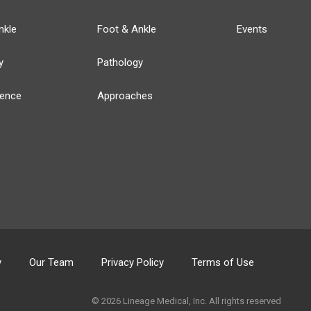
nkle
Foot & Ankle
Events
y
Pathology
ience
Approaches
y
Our Team
Privacy Policy
Terms of Use
© 2026 Lineage Medical, Inc. All rights reserved