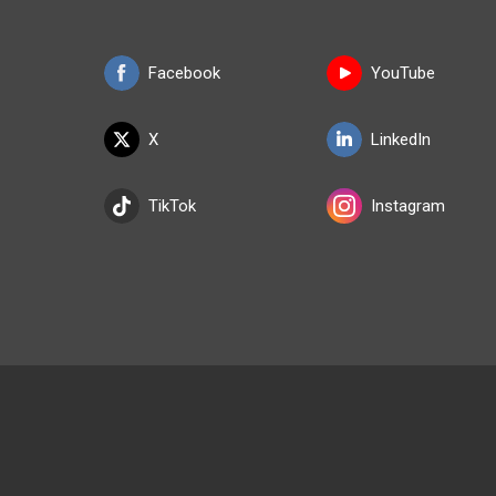
Facebook
YouTube
X
LinkedIn
TikTok
Instagram