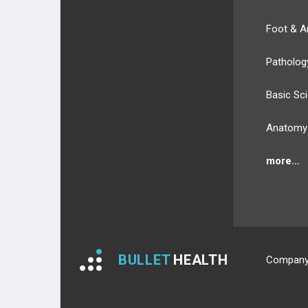
Foot & A
Patholog
Basic Sc
Anatomy
more...
BULLET
HEALTH
Compan