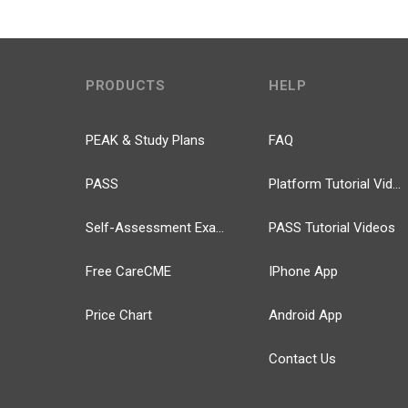
PRODUCTS
HELP
PEAK & Study Plans
FAQ
PASS
Platform Tutorial Videos
Self-Assessment Exams
PASS Tutorial Videos
Free CareCME
IPhone App
Price Chart
Android App
Contact Us