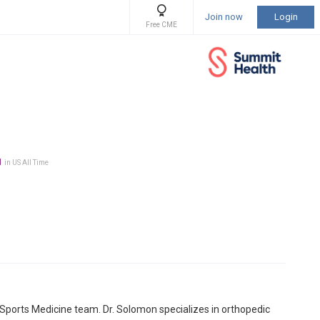
Join now
Login
Free CME
1
in US All Time
ports Medicine team. Dr. Solomon specializes in orthopedic