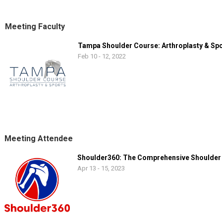
professional and collegiate sports raised his awareness of and energy
comprehensive treatment.
Meeting Faculty
Tampa Shoulder Course: Arthroplasty & Sp
Feb 10 - 12, 2022
Meeting Attendee
Shoulder360: The Comprehensive Shoulder
Apr 13 - 15, 2023